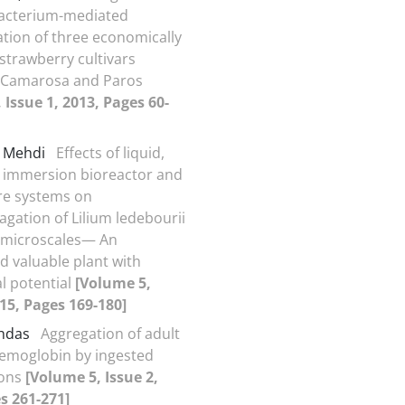
acterium-mediated
tion of three economically
strawberry cultivars
, Camarosa and Paros
 Issue 1, 2013, Pages 60-
, Mehdi
Effects of liquid,
 immersion bioreactor and
ure systems on
gation of Lilium ledebourii
t microscales— An
 valuable plant with
l potential
[Volume 5,
015, Pages 169-180]
ghdas
Aggregation of adult
hemoglobin by ingested
ions
[Volume 5, Issue 2,
s 261-271]