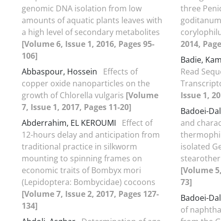
genomic DNA isolation from low
three Penic
amounts of aquatic plants leaves with
goditanum,
a high level of secondary metabolites
corylophi
[Volume 6, Issue 1, 2016, Pages 95-
2014, Page
106]
Badie, Ka
Abbaspour, Hossein
Effects of
Read Sequ
copper oxide nanoparticles on the
Transcrip
growth of Chlorella vulgaris
[Volume
Issue 1, 2
7, Issue 1, 2017, Pages 11-20]
Badoei-Dal
Abderrahim, EL KEROUMI
Effect of
and charact
12-hours delay and anticipation from
thermophil
traditional practice in silkworm
isolated G
mounting to spinning frames on
stearothe
economic traits of Bombyx mori
[Volume 5,
(Lepidoptera: Bombycidae) cocoons
73]
[Volume 7, Issue 2, 2017, Pages 127-
Badoei-Dal
134]
of naphtha