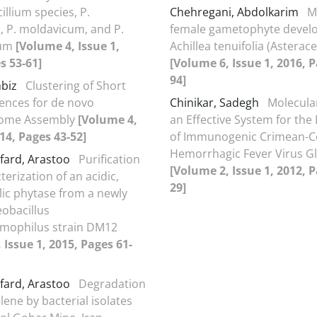
illium species, P.
Chehregani, Abdolkarim
M
 P. moldavicum, and P.
female gametophyte devel
lum
[Volume 4, Issue 1,
Achillea tenuifolia (Asterac
s 53-61]
[Volume 6, Issue 1, 2016, P
94]
mbiz
Clustering of Short
ences for de novo
Chinikar, Sadegh
Molecula
tome Assembly
[Volume 4,
an Effective System for the
014, Pages 43-52]
of Immunogenic Crimean-
Hemorrhagic Fever Virus G
fard, Arastoo
Purification
[Volume 2, Issue 1, 2012, P
erization of an acidic,
29]
ic phytase from a newly
eobacillus
rmophilus strain DM12
 Issue 1, 2015, Pages 61-
fard, Arastoo
Degradation
lene by bacterial isolates