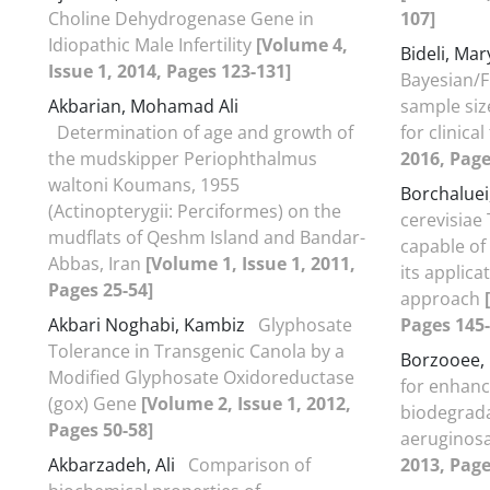
Choline Dehydrogenase Gene in
107]
Idiopathic Male Infertility
[Volume 4,
Bideli, M
Issue 1, 2014, Pages 123-131]
Bayesian/F
Akbarian, Mohamad Ali
sample siz
Determination of age and growth of
for clinical
the mudskipper Periophthalmus
2016, Page
waltoni Koumans, 1955
Borchalue
(Actinopterygii: Perciformes) on the
cerevisiae 
mudflats of Qeshm Island and Bandar-
capable of
Abbas, Iran
[Volume 1, Issue 1, 2011,
its applica
Pages 25-54]
approach
Akbari Noghabi, Kambiz
Glyphosate
Pages 145-
Tolerance in Transgenic Canola by a
Borzooee,
Modified Glyphosate Oxidoreductase
for enhanc
(gox) Gene
[Volume 2, Issue 1, 2012,
biodegrad
Pages 50-58]
aeruginos
Akbarzadeh, Ali
Comparison of
2013, Page