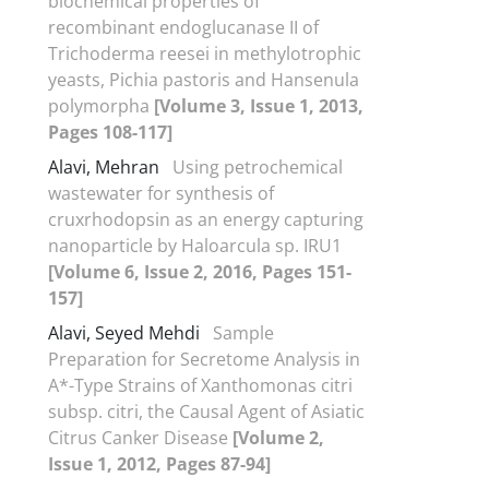
biochemical properties of
recombinant endoglucanase II of
Trichoderma reesei in methylotrophic
yeasts, Pichia pastoris and Hansenula
polymorpha
[Volume 3, Issue 1, 2013,
Pages 108-117]
Alavi, Mehran
Using petrochemical
wastewater for synthesis of
cruxrhodopsin as an energy capturing
nanoparticle by Haloarcula sp. IRU1
[Volume 6, Issue 2, 2016, Pages 151-
157]
Alavi, Seyed Mehdi
Sample
Preparation for Secretome Analysis in
A*-Type Strains of Xanthomonas citri
subsp. citri, the Causal Agent of Asiatic
Citrus Canker Disease
[Volume 2,
Issue 1, 2012, Pages 87-94]