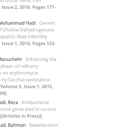
ol Gohar Mine, Iran
 Issue 2, 2016, Pages 171-
, Mohammad Hadi
Genetic
of Choline Dehydrogenase
opathic Male Infertility
 Issue 1, 2014, Pages 123-
 Manuchehr
Enhancing the
oybean oil refinery
s on erythromycin
n by Saccharopolyspora
[Volume 5, Issue 1, 2015,
09]
di, Reza
Antibacterial
 ozone generated in corona
a
[(Articles in Press)]
jad, Bahman
Regeneration