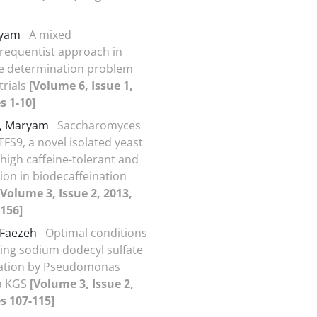
aryam
A mixed
requentist approach in
e determination problem
 trials
[Volume 6, Issue 1,
s 1-10]
i, Maryam
Saccharomyces
TFS9, a novel isolated yeast
 high caffeine-tolerant and
tion in biodecaffeination
[Volume 3, Issue 2, 2013,
156]
 Faezeh
Optimal conditions
ing sodium dodecyl sulfate
ation by Pseudomonas
a KGS
[Volume 3, Issue 2,
s 107-115]