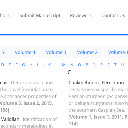
thors
Submit Manuscript
Reviewers
Contact Us
 5
Volume 4
Volume 3
Volume 2
Volume 
D
E
F
G
H
I
J
K
L
M
N
O
P
Q
R
S
T
U
C
mail
Dendrosomal nano-
Chakmehdouz, Fereidoon
The novel formulation to
reveals no sex-specific mar
e anticancer properties of
Persian sturgeon (Acipense
[Volume 5, Issue 2, 2015,
or beluga sturgeon (Huso 
158]
the southern Caspian Sea, 
[Volume 1, Issue 1, 2011, P
 Valiollah
Identification of
114]
 secondary metabolites in