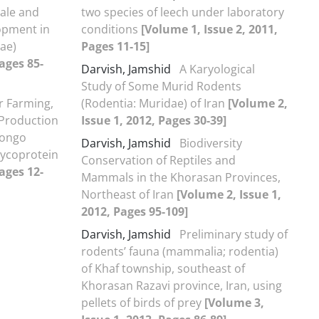
ale and
two species of leech under laboratory
opment in
conditions
[Volume 1, Issue 2, 2011,
eae)
Pages 11-15]
ages 85-
Darvish, Jamshid
A Karyological
Study of Some Murid Rodents
r Farming,
(Rodentia: Muridae) of Iran
[Volume 2,
 Production
Issue 1, 2012, Pages 30-39]
Congo
Darvish, Jamshid
Biodiversity
lycoprotein
Conservation of Reptiles and
ages 12-
Mammals in the Khorasan Provinces,
Northeast of Iran
[Volume 2, Issue 1,
2012, Pages 95-109]
Darvish, Jamshid
Preliminary study of
rodents’ fauna (mammalia; rodentia)
of Khaf township, southeast of
Khorasan Razavi province, Iran, using
pellets of birds of prey
[Volume 3,