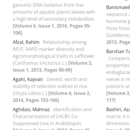
genomic DNA isolation from low
Banismaeil
amounts of aquatic plants leaves with
sequence a
a high level of secondary metabolites
hormone g
[Volume 6, Issue 1, 2016, Pages 95-
Huso huso
106]
Gueldenst
Afzal, Rahim
Relationship among
2013, Page
AFLP, RAPD marker diversity and
Barshan T
Agromorphological traits in safflower
Comparis
(Carthamus tinctorius L.)
[Volume 3,
properties
Issue 1, 2013, Pages 90-99]
endoglucan
Agahi, Kayvan
Genetic worth and
reesei in m
stability of selection indices in rice
pastoris 
(Oryza sativa L.)
[Volume 4, Issue 2,
[Volume 3,
2014, Pages 153-166]
117]
Aghdasi, Mahnaz
Identification and
Bashiri, A
Characterization of LHCB1 Co-
matrix: A 
Suppressed Line in Arabidopsis
dimension