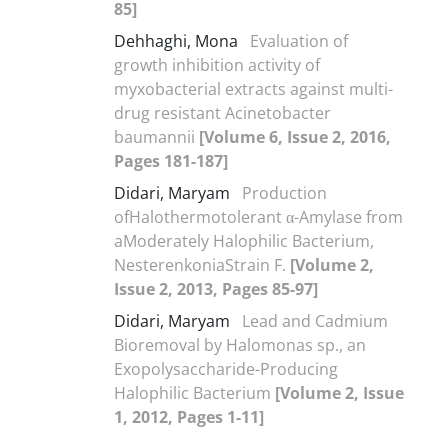
85]
Dehhaghi, Mona
Evaluation of
growth inhibition activity of
myxobacterial extracts against multi-
drug resistant Acinetobacter
baumannii
[Volume 6, Issue 2, 2016,
Pages 181-187]
Didari, Maryam
Production
ofHalothermotolerant α-Amylase from
aModerately Halophilic Bacterium,
NesterenkoniaStrain F.
[Volume 2,
Issue 2, 2013, Pages 85-97]
Didari, Maryam
Lead and Cadmium
Bioremoval by Halomonas sp., an
Exopolysaccharide-Producing
Halophilic Bacterium
[Volume 2, Issue
1, 2012, Pages 1-11]