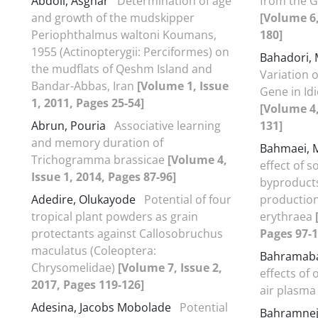
Abdoli, Asghar
Determination of age
from the G
and growth of the mudskipper
[Volume 6,
Periophthalmus waltoni Koumans,
180]
1955 (Actinopterygii: Perciformes) on
Bahadori
the mudflats of Qeshm Island and
Variation 
Bandar-Abbas, Iran
[Volume 1, Issue
Gene in Idi
1, 2011, Pages 25-54]
[Volume 4,
Abrun, Pouria
Associative learning
131]
and memory duration of
Bahmaei,
Trichogramma brassicae
[Volume 4,
effect of s
Issue 1, 2014, Pages 87-96]
byproduct
Adedire, Olukayode
Potential of four
productio
tropical plant powders as grain
erythraea
protectants against Callosobruchus
Pages 97-1
maculatus (Coleoptera:
Bahramaba
Chrysomelidae)
[Volume 7, Issue 2,
effects of
2017, Pages 119-126]
air plasm
Adesina, Jacobs Mobolade
Potential
Bahramne