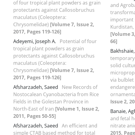
of four tropical plant powders as grain
and Agrob
protectants against Callosobruchus
transforma
maculatus (Coleoptera:
important 
Chrysomelidae)
[Volume 7, Issue 2,
Kurdistan
2017, Pages 119-126]
[Volume 3,
Adeyemi, Joseph A.
Potential of four
66]
tropical plant powders as grain
Bakhshaie
protectants against Callosobruchus
temporary
maculatus (Coleoptera:
solid cult
Chrysomelidae)
[Volume 7, Issue 2,
micropropa
2017, Pages 119-126]
via bulble
Afsharzadeh, Saeed
New Records of
endangered
Nostocalean Cyanobacteria from Rice
ornamenta
Fields in the Golestan Province in
Issue 2, 2
North-East of Iran
[Volume 1, Issue 2,
Banaie, A
2011, Pages 50-55]
and fetal 
Afsharzadeh, Saeed
An efficient and
nitrate an
simple CTAB based method for total
2015, Page