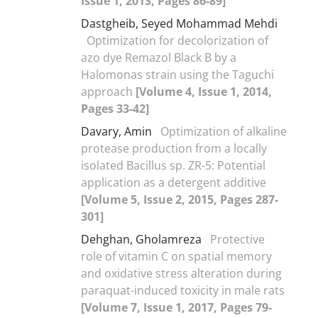
Issue 1, 2013, Pages 86-89]
Dastgheib, Seyed Mohammad Mehdi
Optimization for decolorization of
azo dye Remazol Black B by a
Halomonas strain using the Taguchi
approach
[Volume 4, Issue 1, 2014,
Pages 33-42]
Davary, Amin
Optimization of alkaline
protease production from a locally
isolated Bacillus sp. ZR-5: Potential
application as a detergent additive
[Volume 5, Issue 2, 2015, Pages 287-
301]
Dehghan, Gholamreza
Protective
role of vitamin C on spatial memory
and oxidative stress alteration during
paraquat-induced toxicity in male rats
[Volume 7, Issue 1, 2017, Pages 79-