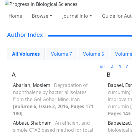
Home
Browse
Journal Info
Guide for Au
Author Index
All Volumes
Volume 7
Volume 6
Volume
ALL
A
B
C
A
B
Abarian, Moslem
Degradation of
Babaei, Es
naphthalene by bacterial isolates
curcumin; 
from the Gol Gohar Mine, Iran
improve th
[Volume 6, Issue 2, 2016, Pages 171-
curcumin
180]
Pages 143-
Abbasi, Shabnam
An efficient and
Babaeizad,
simple CTAB based method for total
biological