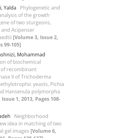
i, Yalda
Phylogenetic and
nalysis of the growth
ene of two sturgeons,
 and Acipenser
aedtii
[Volume 3, Issue 2,
s 99-105]
ashnizi, Mohammad
on of biochemical
 of recombinant
ase II of Trichoderma
ethylotrophic yeasts, Pichia
and Hansenula polymorpha
 Issue 1, 2013, Pages 108-
zadeh
Neighborhood
new idea in matching of two
al gel images
[Volume 6,