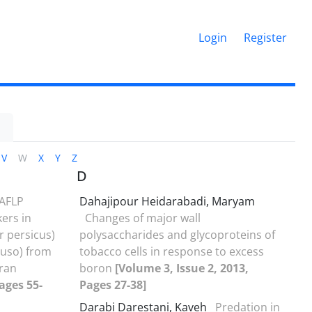
Login
Register
1
V
W
X
Y
Z
D
AFLP
Dahajipour Heidarabadi, Maryam
kers in
Changes of major wall
r persicus)
polysaccharides and glycoproteins of
huso) from
tobacco cells in response to excess
Iran
boron
[Volume 3, Issue 2, 2013,
ages 55-
Pages 27-38]
Darabi Darestani, Kaveh
Predation in