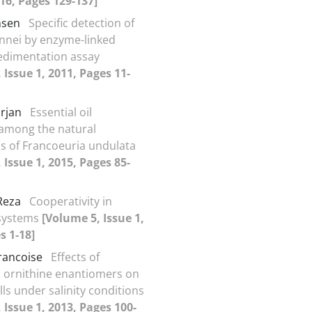
016, Pages 129-137]
ohsen
Specific detection of
onnei by enzyme-linked
edimentation assay
 Issue 1, 2011, Pages 11-
arjan
Essential oil
 among the natural
s of Francoeuria undulata
 Issue 1, 2015, Pages 85-
 Reza
Cooperativity in
 systems
[Volume 5, Issue 1,
s 1-18]
rancoise
Effects of
 ornithine enantiomers on
ls under salinity conditions
 Issue 1, 2013, Pages 100-