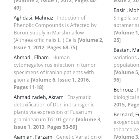
[Volume 2, Issue 1, 2012, Pages 40-
Issue 2, 2
49]
Basiri, M
Aghdasi, Mahnaz
Induction of
Shigella s
Phenolic Compounds is Affected by
aptamer s
Boron Supply in Marshmallow
[Volume 1,
(Althaea officinalis L. ) Cells
[Volume 2,
25]
Issue 1, 2012, Pages 68-75]
Bastan, M
Ahmadi, Elham
Human
variations
cytomegalovirus infection in tumor
population
specimens of Iranian patients with
[Volume 5,
glioma
[Volume 6, Issue 1, 2016,
96]
Pages 11-18]
Behrouzi,
Ahmadizadeh, Akram
Enzymatic
biological
detoxification of Don in transgenic
2015, Page
plants via expression of Fusarium
Bernard, F
graminearum Tri101 gene
[Volume 3,
exogenous
Issue 1, 2013, Pages 53-59]
tobacco cel
Ajamian, Farzam
Genetic Variation of
[Volume 3,