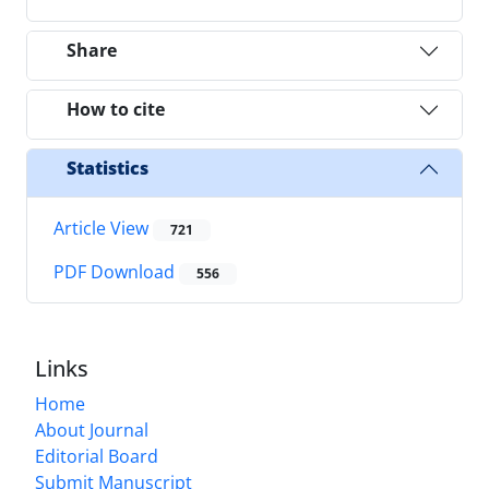
Share
How to cite
Statistics
Article View
721
PDF Download
556
Links
Home
About Journal
Editorial Board
Submit Manuscript