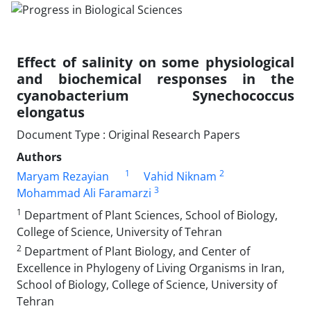
Effect of salinity on some physiological
and biochemical responses in the
cyanobacterium Synechococcus
elongatus
Document Type : Original Research Papers
Authors
1
2
Maryam Rezayian
Vahid Niknam
3
Mohammad Ali Faramarzi
1
Department of Plant Sciences, School of Biology,
College of Science, University of Tehran
2
Department of Plant Biology, and Center of
Excellence in Phylogeny of Living Organisms in Iran,
School of Biology, College of Science, University of
Tehran