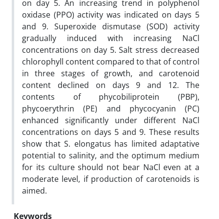
on day 5. An increasing trend in polyphenol
oxidase (PPO) activity was indicated on days 5
and 9. Superoxide dismutase (SOD) activity
gradually induced with increasing NaCl
concentrations on day 5. Salt stress decreased
chlorophyll content compared to that of control
in three stages of growth, and carotenoid
content declined on days 9 and 12. The
contents of phycobiliprotein (PBP),
phycoerythrin (PE) and phycocyanin (PC)
enhanced significantly under different NaCl
concentrations on days 5 and 9. These results
show that S. elongatus has limited adaptative
potential to salinity, and the optimum medium
for its culture should not bear NaCl even at a
moderate level, if production of carotenoids is
aimed.
Keywords