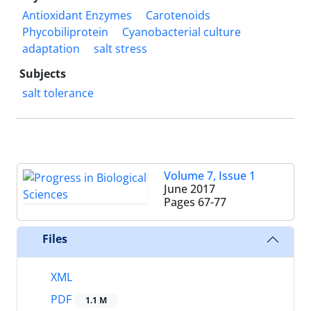
Antioxidant Enzymes
Carotenoids
Phycobiliprotein
Cyanobacterial culture
adaptation
salt stress
Subjects
salt tolerance
Volume 7, Issue 1
June 2017
Pages
67-77
Files
XML
PDF
1.1 M