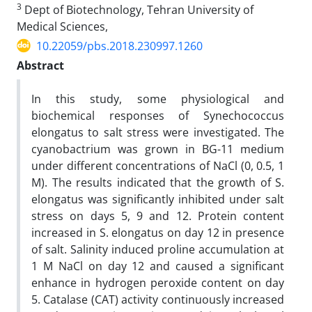
3
Dept of Biotechnology, Tehran University of
Medical Sciences,
10.22059/pbs.2018.230997.1260
Abstract
In this study, some physiological and
biochemical responses of Synechococcus
elongatus to salt stress were investigated. The
cyanobactrium was grown in BG-11 medium
under different concentrations of NaCl (0, 0.5, 1
M). The results indicated that the growth of S.
elongatus was significantly inhibited under salt
stress on days 5, 9 and 12. Protein content
increased in S. elongatus on day 12 in presence
of salt. Salinity induced proline accumulation at
1 M NaCl on day 12 and caused a significant
enhance in hydrogen peroxide content on day
5. Catalase (CAT) activity continuously increased