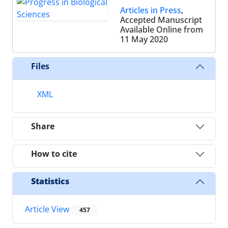
Articles in Press
,
Accepted Manuscript
Available Online from
11 May 2020
Files
XML
Share
How to cite
Statistics
Article View
457