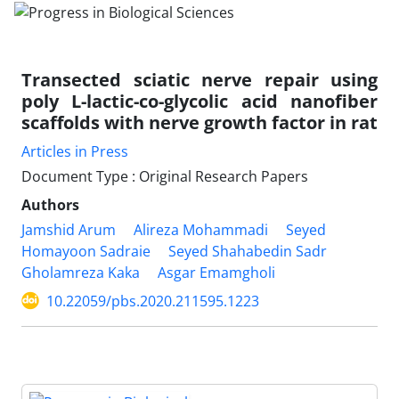
Transected sciatic nerve repair using
poly L-lactic-co-glycolic acid nanofiber
scaffolds with nerve growth factor in rat
Articles in Press
Document Type : Original Research Papers
Authors
Jamshid Arum
Alireza Mohammadi
Seyed
Homayoon Sadraie
Seyed Shahabedin Sadr
Gholamreza Kaka
Asgar Emamgholi
10.22059/pbs.2020.211595.1223