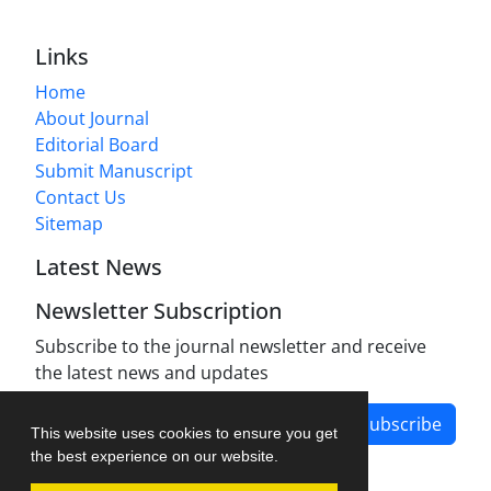
Links
Home
About Journal
Editorial Board
Submit Manuscript
Contact Us
Sitemap
Latest News
Newsletter Subscription
Subscribe to the journal newsletter and receive
the latest news and updates
Subscribe
This website uses cookies to ensure you get
the best experience on our website.