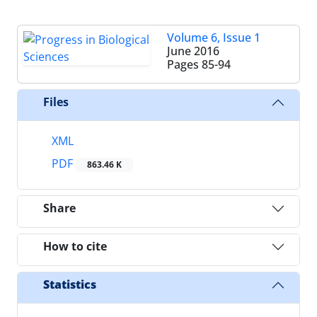
Volume 6, Issue 1
June 2016
Pages
85-94
Files
XML
PDF
863.46 K
Share
How to cite
Statistics