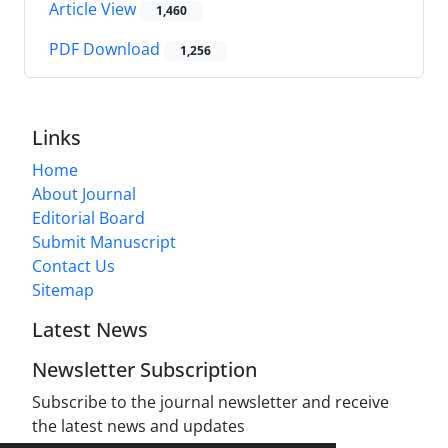
Article View
1,460
PDF Download
1,256
Links
Home
About Journal
Editorial Board
Submit Manuscript
Contact Us
Sitemap
Latest News
Newsletter Subscription
Subscribe to the journal newsletter and receive
the latest news and updates