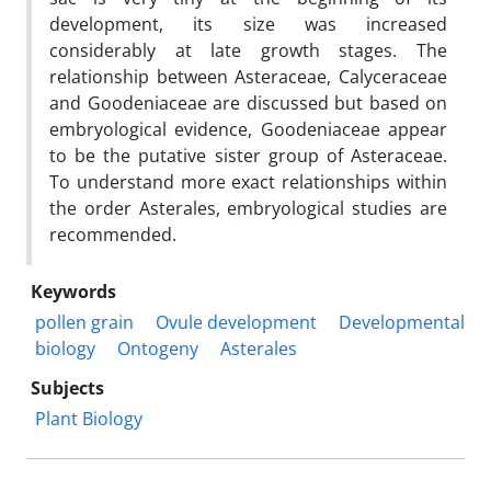
development, its size was increased
considerably at late growth stages. The
relationship between Asteraceae, Calyceraceae
and Goodeniaceae are discussed but based on
embryological evidence, Goodeniaceae appear
to be the putative sister group of Asteraceae.
To understand more exact relationships within
the order Asterales, embryological studies are
recommended.
Keywords
pollen grain
Ovule development
Developmental
biology
Ontogeny
Asterales
Subjects
Plant Biology