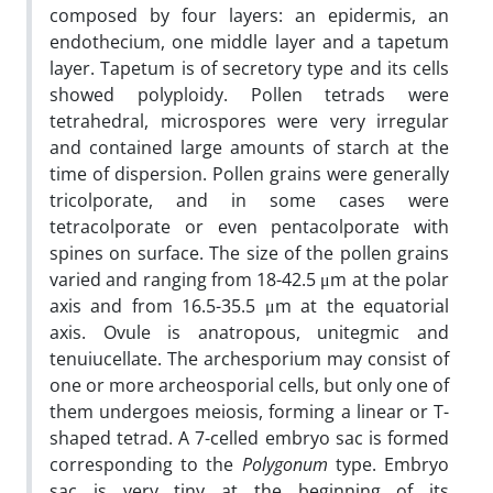
composed by four layers: an epidermis, an
endothecium, one middle layer and a tapetum
layer. Tapetum is of secretory type and its cells
showed polyploidy. Pollen tetrads were
tetrahedral, microspores were very irregular
and contained large amounts of starch at the
time of dispersion. Pollen grains were generally
tricolporate, and in some cases were
tetracolporate or even pentacolporate with
spines on surface. The size of the pollen grains
varied and ranging from 18-42.5 μm at the polar
axis and from 16.5-35.5 μm at the equatorial
axis. Ovule is anatropous, unitegmic and
tenuiucellate. The archesporium may consist of
one or more archeosporial cells, but only one of
them undergoes meiosis, forming a linear or T-
shaped tetrad. A 7-celled embryo sac is formed
corresponding to the
Polygonum
type. Embryo
sac is very tiny at the beginning of its