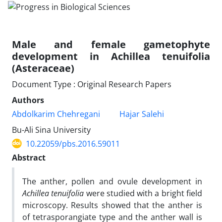
Male and female gametophyte
development in Achillea tenuifolia
(Asteraceae)
Document Type : Original Research Papers
Authors
Abdolkarim Chehregani
Hajar Salehi
Bu-Ali Sina University
10.22059/pbs.2016.59011
Abstract
The anther, pollen and ovule development in
Achillea tenuifolia
were studied with a bright field
microscopy. Results showed that the anther is
of tetrasporangiate type and the anther wall is