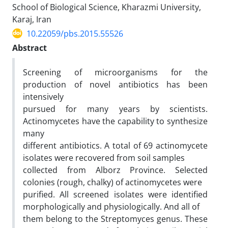
School of Biological Science, Kharazmi University,
Karaj, Iran
10.22059/pbs.2015.55526
Abstract
Screening of microorganisms for the
production of novel antibiotics has been
intensively
pursued for many years by scientists.
Actinomycetes have the capability to synthesize
many
different antibiotics. A total of 69 actinomycete
isolates were recovered from soil samples
collected from Alborz Province. Selected
colonies (rough, chalky) of actinomycetes were
purified. All screened isolates were identified
morphologically and physiologically. And all of
them belong to the Streptomyces genus. These