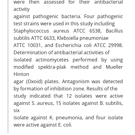
were then assessed for their antibacterial
activity
against pathogenic bacteria. Four pathogenic
test strains were used in this study including
Staphylococcus aureus ATCC 6538, Bacillus
subtilis ATTC 6633, Klebsiella pneumoniae
ATTC 10031, and Escherichia coli ATCC 29998.
Determination of antibacterial activities of
isolated actinomycetes performed by using
modified spektra-plak method and Mueller
Hinton
agar (Oxoid) plates. Antagonism was detected
by formation of inhibition zone. Results of the
study indicated that 12 isolates were active
against S. aureus, 15 isolates against B. subtilis,
six
isolate against K. pneumonia, and four isolate
were active against E. coli.