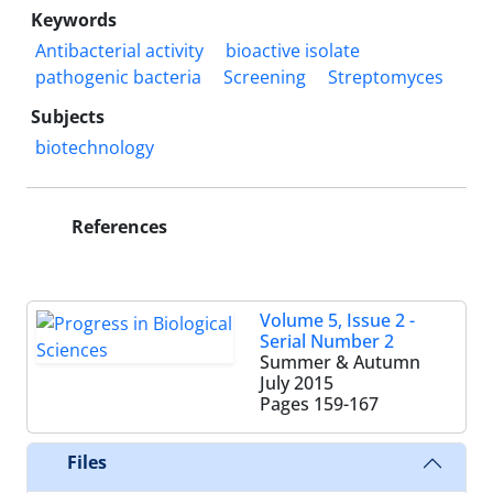
Keywords
Antibacterial activity
bioactive isolate
pathogenic bacteria
Screening
Streptomyces
Subjects
biotechnology
References
Volume 5, Issue 2 -
Serial Number 2
Summer & Autumn
July 2015
Pages
159-167
Files