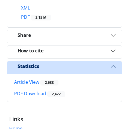
XML
PDF
3.15 M
Share
How to cite
Statistics
Article View
2,688
PDF Download
2,422
Links
Home