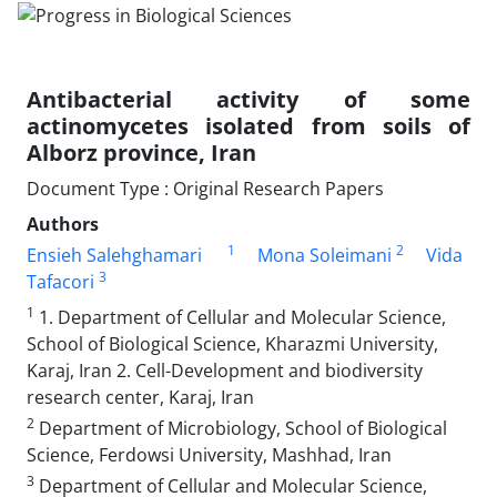
Antibacterial activity of some
actinomycetes isolated from soils of
Alborz province, Iran
Document Type : Original Research Papers
Authors
1
2
Ensieh Salehghamari
Mona Soleimani
Vida
3
Tafacori
1
1. Department of Cellular and Molecular Science,
School of Biological Science, Kharazmi University,
Karaj, Iran 2. Cell-Development and biodiversity
research center, Karaj, Iran
2
Department of Microbiology, School of Biological
Science, Ferdowsi University, Mashhad, Iran
3
Department of Cellular and Molecular Science,