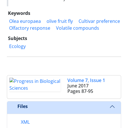
Keywords
Olea europaea
olive fruit fly
Cultivar preference
Olfactory response
Volatile compounds
Subjects
Ecology
Volume 7, Issue 1
June 2017
Pages
87-95
Files
XML