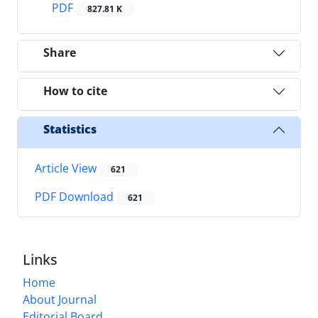
PDF
827.81 K
Share
How to cite
Statistics
Article View
621
PDF Download
621
Links
Home
About Journal
Editorial Board