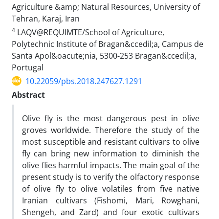
Agriculture &amp; Natural Resources, University of
Tehran, Karaj, Iran
4
LAQV@REQUIMTE/School of Agriculture,
Polytechnic Institute of Bragan&ccedil;a, Campus de
Santa Apol&oacute;nia, 5300-253 Bragan&ccedil;a,
Portugal
10.22059/pbs.2018.247627.1291
Abstract
Olive fly is the most dangerous pest in olive
groves worldwide. Therefore the study of the
most susceptible and resistant cultivars to olive
fly can bring new information to diminish the
olive flies harmful impacts. The main goal of the
present study is to verify the olfactory response
of olive fly to olive volatiles from five native
Iranian cultivars (Fishomi, Mari, Rowghani,
Shengeh, and Zard) and four exotic cultivars