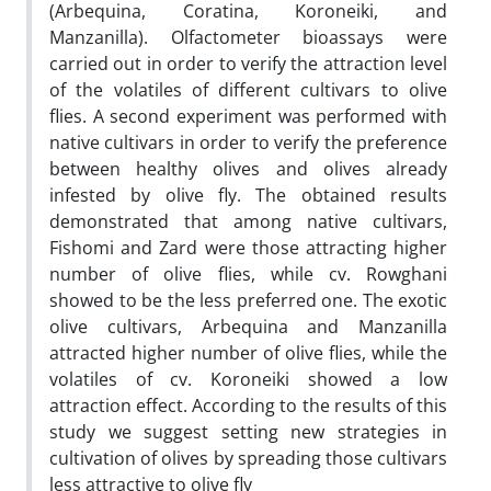
(Arbequina, Coratina, Koroneiki, and
Manzanilla). Olfactometer bioassays were
carried out in order to verify the attraction level
of the volatiles of different cultivars to olive
flies. A second experiment was performed with
native cultivars in order to verify the preference
between healthy olives and olives already
infested by olive fly. The obtained results
demonstrated that among native cultivars,
Fishomi and Zard were those attracting higher
number of olive flies, while cv. Rowghani
showed to be the less preferred one. The exotic
olive cultivars, Arbequina and Manzanilla
attracted higher number of olive flies, while the
volatiles of cv. Koroneiki showed a low
attraction effect. According to the results of this
study we suggest setting new strategies in
cultivation of olives by spreading those cultivars
less attractive to olive fly