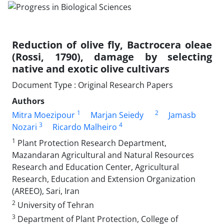
Reduction of olive fly, Bactrocera oleae
(Rossi, 1790), damage by selecting
native and exotic olive cultivars
Document Type : Original Research Papers
Authors
1
2
Mitra Moezipour
Marjan Seiedy
Jamasb
3
4
Nozari
Ricardo Malheiro
1
Plant Protection Research Department,
Mazandaran Agricultural and Natural Resources
Research and Education Center, Agricultural
Research, Education and Extension Organization
(AREEO), Sari, Iran
2
University of Tehran
3
Department of Plant Protection, College of