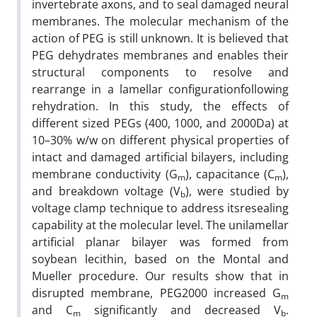
invertebrate axons, and to seal damaged neural
membranes. The molecular mechanism of the
action of PEG is still unknown. It is believed that
PEG dehydrates membranes and enables their
structural components to resolve and
rearrange in a lamellar configurationfollowing
rehydration. In this study, the effects of
different sized PEGs (400, 1000, and 2000Da) at
10–30% w/w on different physical properties of
intact and damaged artificial bilayers, including
membrane conductivity (G
), capacitance (C
),
m
m
and breakdown voltage (V
), were studied by
b
voltage clamp technique to address itsresealing
capability at the molecular level. The unilamellar
artificial planar bilayer was formed from
soybean lecithin, based on the Montal and
Mueller procedure. Our results show that in
disrupted membrane, PEG2000 increased G
m
and C
significantly and decreased V
.
m
b