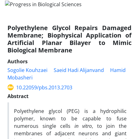
Polyethylene Glycol Repairs Damaged
Membrane; Biophysical Application of
Artificial Planar Bilayer to Mimic
Biological Membrane
Authors
Sogolie Kouhzaei
Saeid Hadi Alijanvand
Hamid
Mobasheri
10.22059/pbs.2013.2703
Abstract
Polyethylene glycol (PEG) is a hydrophilic
polymer, known to be capable to fuse
numerous single cells
in vitro
, to join the
membranes of adjacent neurons and giant