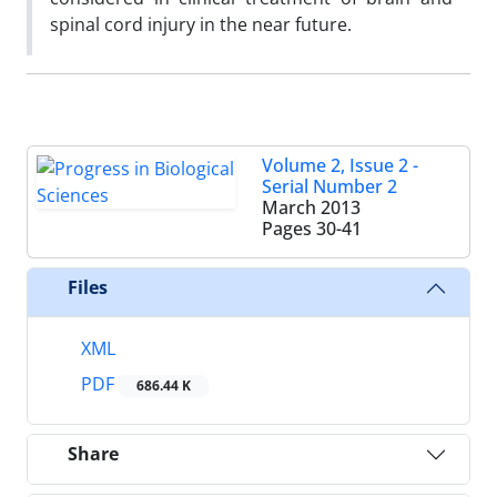
spinal cord injury in the near future.
Volume 2, Issue 2 -
Serial Number 2
March 2013
Pages
30-41
Files
XML
PDF
686.44 K
Share