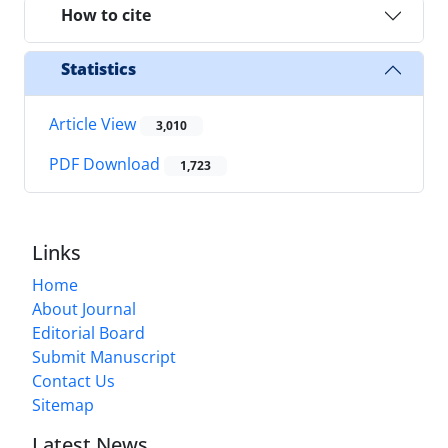
How to cite
Statistics
Article View
3,010
PDF Download
1,723
Links
Home
About Journal
Editorial Board
Submit Manuscript
Contact Us
Sitemap
Latest News