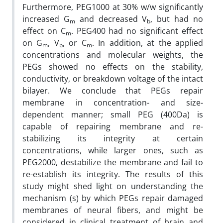
Furthermore, PEG1000 at 30% w/w significantly
increased G
and decreased V
, but had no
m
b
effect on C
. PEG400 had no significant effect
m
on G
, V
, or C
. In addition, at the applied
m
b
m
concentrations and molecular weights, the
PEGs showed no effects on the stability,
conductivity, or breakdown voltage of the intact
bilayer. We conclude that PEGs repair
membrane in concentration- and size-
dependent manner; small PEG (400Da) is
capable of repairing membrane and re-
stabilizing its integrity at certain
concentrations, while larger ones, such as
PEG2000, destabilize the membrane and fail to
re-establish its integrity. The results of this
study might shed light on understanding the
mechanism (s) by which PEGs repair damaged
membranes of neural fibers, and might be
considered in clinical treatment of brain and