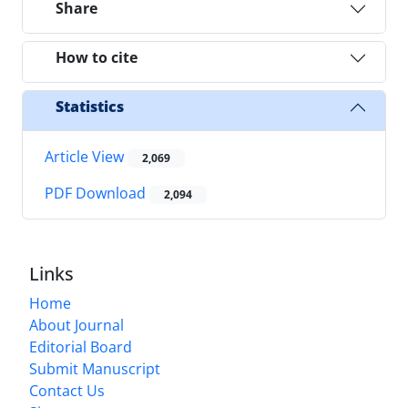
Share
How to cite
Statistics
Article View
2,069
PDF Download
2,094
Links
Home
About Journal
Editorial Board
Submit Manuscript
Contact Us