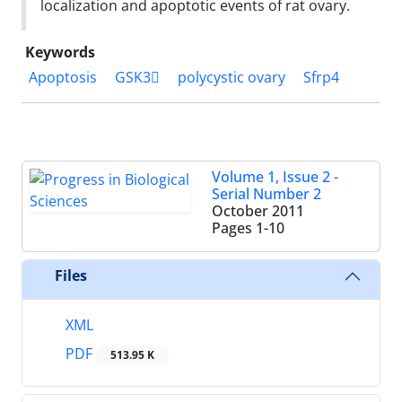
localization and apoptotic events of rat ovary.
Keywords
Apoptosis
GSK3
polycystic ovary
Sfrp4
Volume 1, Issue 2 -
Serial Number 2
October 2011
Pages
1-10
Files
XML
PDF
513.95 K