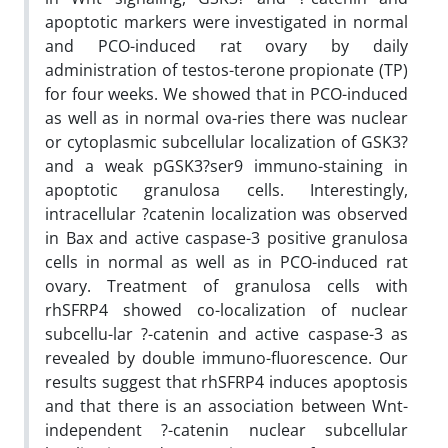
apoptotic markers were investigated in normal
and PCO-induced rat ovary by daily
administration of testos-terone propionate (TP)
for four weeks. We showed that in PCO-induced
as well as in normal ova-ries there was nuclear
or cytoplasmic subcellular localization of GSK3?
and a weak pGSK3?ser9 immuno-staining in
apoptotic granulosa cells. Interestingly,
intracellular ?catenin localization was observed
in Bax and active caspase-3 positive granulosa
cells in normal as well as in PCO-induced rat
ovary. Treatment of granulosa cells with
rhSFRP4 showed co-localization of nuclear
subcellu-lar ?-catenin and active caspase-3 as
revealed by double immuno-fluorescence. Our
results suggest that rhSFRP4 induces apoptosis
and that there is an association between Wnt-
independent ?-catenin nuclear subcellular