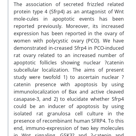
The association of secreted frizzled related
protein type 4 (Sfrp4) as an antagonist of Wnt
mole-cules in apoptotic events has been
reported previously. Moreover, its increased
expression has been reported in the ovary of
women with polycystic ovary (PCO). We have
demonstrated in-creased Sfrp4 in PCO-induced
rat ovary related to an increased number of
apoptotic follicles showing nuclear ?catenin
subcellular localization. The aims of present
study were twofold 1) to ascertain nuclear ?
catenin presence with apoptosis by using
immunolocalization of Bax and active cleaved
casapase-3, and 2) to elucidate whether Sfrp4
could be an inducer of apoptosis by using
isolated rat granulosa cell culture in the
presence of recombinant human SFRP4. To this
end, immuno-expression of two key molecules
in Wnt signaling, GSK3? and ?-catenin and