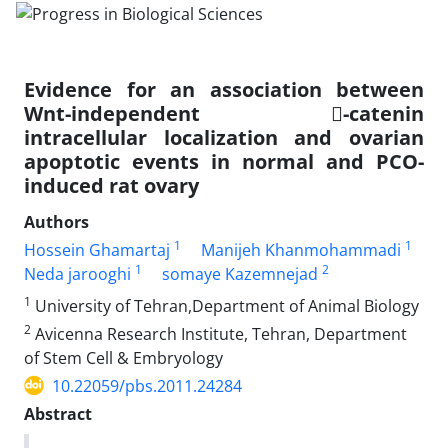
Evidence for an association between
Wnt-independent -catenin
intracellular localization and ovarian
apoptotic events in normal and PCO-
induced rat ovary
Authors
1
1
Hossein Ghamartaj
Manijeh Khanmohammadi
1
2
Neda jarooghi
somaye Kazemnejad
1
University of Tehran,Department of Animal Biology
2
Avicenna Research Institute, Tehran, Department
of Stem Cell & Embryology
10.22059/pbs.2011.24284
Abstract