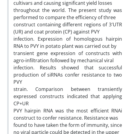
cultivars and causing significant yield losses
throughout the world. The present study was
performed to compare the efficiency of three
construct containing different regions of 3′UTR
(UR) and coat protein (CP) against PVY
infection. Expression of homologous hairpin
RNA to PVY in potato plant was carried out by
transient gene expression of constructs with
agro-infiltration followed by mechanical viral
infection. Results showed that successful
production of siRNAs confer resistance to two
PVY
strain. Comparison between transiently
expressed constructs indicated that applying
CP+UR
PVY hairpin RNA was the most efficient RNAi
construct to confer resistance. Resistance was
found to have taken the form of immunity, since
no viral particle could be detected in the upper