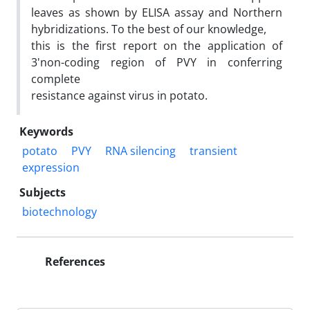
leaves as shown by ELISA assay and Northern
hybridizations. To the best of our knowledge,
this is the first report on the application of
3'non-coding region of PVY in conferring
complete
resistance against virus in potato.
Keywords
potato
PVY
RNA silencing
transient
expression
Subjects
biotechnology
References