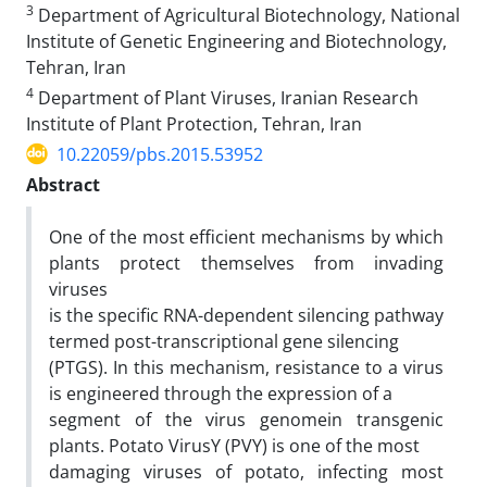
3
Department of Agricultural Biotechnology, National
Institute of Genetic Engineering and Biotechnology,
Tehran, Iran
4
Department of Plant Viruses, Iranian Research
Institute of Plant Protection, Tehran, Iran
10.22059/pbs.2015.53952
Abstract
One of the most efficient mechanisms by which
plants protect themselves from invading
viruses
is the specific RNA-dependent silencing pathway
termed post-transcriptional gene silencing
(PTGS). In this mechanism, resistance to a virus
is engineered through the expression of a
segment of the virus genomein transgenic
plants. Potato VirusY (PVY) is one of the most
damaging viruses of potato, infecting most