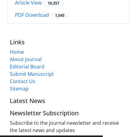
Article View
10,357
PDF Download
1,545
Links
Home
About Journal
Editorial Board
Submit Manuscript
Contact Us
Sitemap
Latest News
Newsletter Subscription
Subscribe to the journal newsletter and receive
the latest news and updates