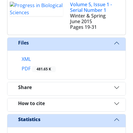
Volume 5, Issue 1 -
Serial Number 1
Winter & Spring
June 2015
Pages
19-31
Files
XML
PDF
481.65 K
Share
How to cite
Statistics