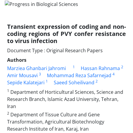
Transient expression of coding and non-
coding regions of PVY confer resistance
to virus infection
Document Type : Original Research Papers
Authors
1
2
Marziea Ghanbari Jahromi
Hassan Rahnama
3
4
Amir Mousavi
Mohammad Reza Safarnejad
1
2
Sepide Kalatejari
Saeed Soheilivand
1
Department of Horticultural Sciences, Science and
Research Branch, Islamic Azad University, Tehran,
Iran
2
Department of Tissue Culture and Gene
Transformation, Agricultural Biotechnology
Research Institute of Iran, Karaj, Iran