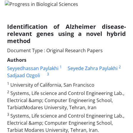
Identification of Alzheimer disease-
relevant genes using a novel hybrid
method
Document Type : Original Research Papers
Authors
1
2
Seyyedhassan Paylakhi
Seyede Zahra Paylakhi
3
Sadjaad Ozgoli
1
University of California, San Francisco
2
Systems, Life science and Control Engineering Lab.,
Electrical &amp; Computer Engineering School,
TarbiatModares University, Tehran, Iran
3
Systems, Life science and Control Engineering Lab.,
Electrical &amp; Computer Engineering School,
Tarbiat Modares University, Tehran, Iran.