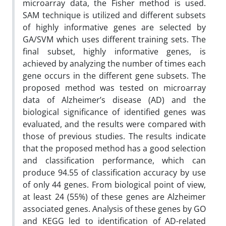
microarray data, the Fisher method is used.
SAM technique is utilized and different subsets
of highly informative genes are selected by
GA/SVM which uses different training sets. The
final subset, highly informative genes, is
achieved by analyzing the number of times each
gene occurs in the different gene subsets. The
proposed method was tested on microarray
data of Alzheimer’s disease (AD) and the
biological significance of identified genes was
evaluated, and the results were compared with
those of previous studies. The results indicate
that the proposed method has a good selection
and classification performance, which can
produce 94.55 of classification accuracy by use
of only 44 genes. From biological point of view,
at least 24 (55%) of these genes are Alzheimer
associated genes. Analysis of these genes by GO
and KEGG led to identification of AD-related