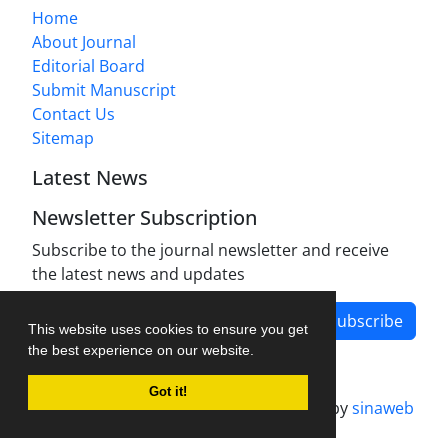
Home
About Journal
Editorial Board
Submit Manuscript
Contact Us
Sitemap
Latest News
Newsletter Subscription
Subscribe to the journal newsletter and receive
the latest news and updates
Subscribe
This website uses cookies to ensure you get
the best experience on our website.
Got it!
Journal management system.
designed by
sinaweb