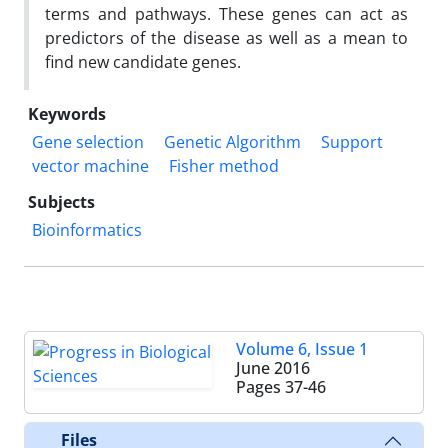
terms and pathways. These genes can act as
predictors of the disease as well as a mean to
find new candidate genes.
Keywords
Gene selection
Genetic Algorithm
Support
vector machine
Fisher method
Subjects
Bioinformatics
Volume 6, Issue 1
June 2016
Pages
37-46
Files