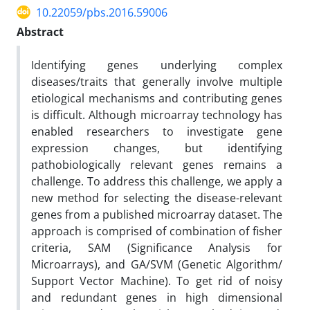
10.22059/pbs.2016.59006
Abstract
Identifying genes underlying complex
diseases/traits that generally involve multiple
etiological mechanisms and contributing genes
is difficult. Although microarray technology has
enabled researchers to investigate gene
expression changes, but identifying
pathobiologically relevant genes remains a
challenge. To address this challenge, we apply a
new method for selecting the disease-relevant
genes from a published microarray dataset. The
approach is comprised of combination of fisher
criteria, SAM (Significance Analysis for
Microarrays), and GA/SVM (Genetic Algorithm/
Support Vector Machine). To get rid of noisy
and redundant genes in high dimensional