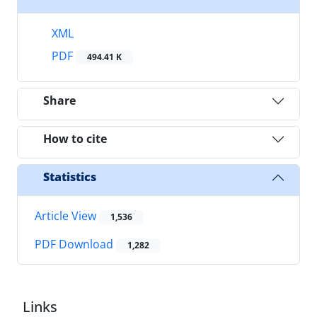
XML
PDF
494.41 K
Share
How to cite
Statistics
Article View
1,536
PDF Download
1,282
Links