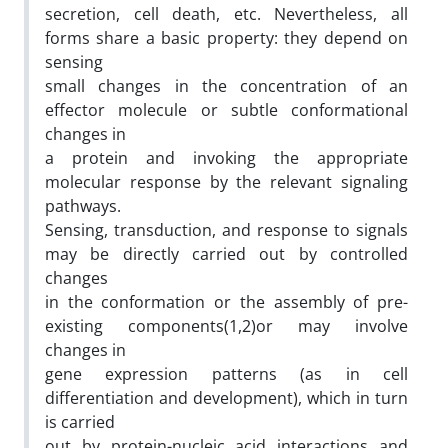
secretion, cell death, etc. Nevertheless, all
forms share a basic property: they depend on
sensing
small changes in the concentration of an
effector molecule or subtle conformational
changes in
a protein and invoking the appropriate
molecular response by the relevant signaling
pathways.
Sensing, transduction, and response to signals
may be directly carried out by controlled
changes
in the conformation or the assembly of pre-
existing components(1,2)or may involve
changes in
gene expression patterns (as in cell
differentiation and development), which in turn
is carried
out by protein-nucleic acid interactions and