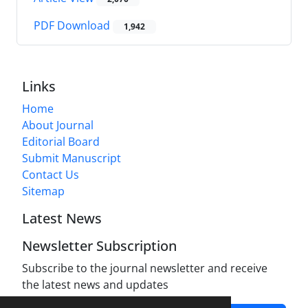
PDF Download
1,942
Links
Home
About Journal
Editorial Board
Submit Manuscript
Contact Us
Sitemap
Latest News
Newsletter Subscription
Subscribe to the journal newsletter and receive
the latest news and updates