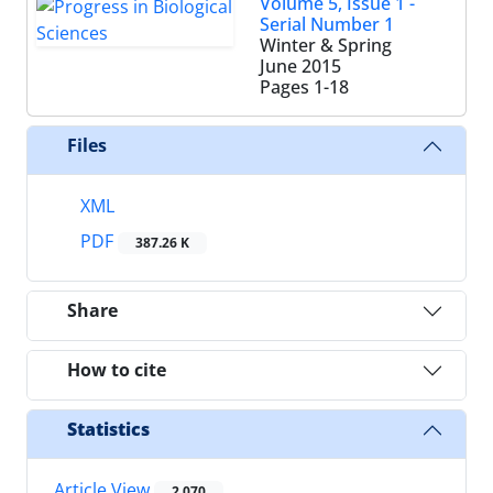
Volume 5, Issue 1 -
Serial Number 1
Winter & Spring
June 2015
Pages
1-18
Files
XML
PDF
387.26 K
Share
How to cite
Statistics
Article View
2,070