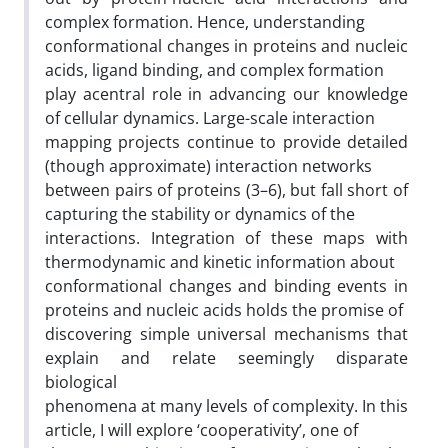
complex formation. Hence, understanding
conformational changes in proteins and nucleic
acids, ligand binding, and complex formation
play acentral role in advancing our knowledge
of cellular dynamics. Large-scale interaction
mapping projects continue to provide detailed
(though approximate) interaction networks
between pairs of proteins (3–6), but fall short of
capturing the stability or dynamics of the
interactions. Integration of these maps with
thermodynamic and kinetic information about
conformational changes and binding events in
proteins and nucleic acids holds the promise of
discovering simple universal mechanisms that
explain and relate seemingly disparate
biological
phenomena at many levels of complexity. In this
article, I will explore ‘cooperativity’, one of