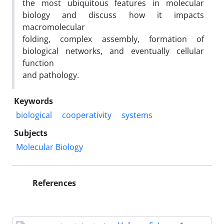
the most ubiquitous features in molecular
biology and discuss how it impacts
macromolecular
folding, complex assembly, formation of
biological networks, and eventually cellular
function
and pathology.
Keywords
biological
cooperativity
systems
Subjects
Molecular Biology
References