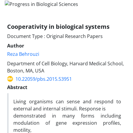
Cooperativity in biological systems
Document Type : Original Research Papers
Author
Reza Behrouzi
Department of Cell Biology, Harvard Medical School,
Boston, MA, USA
10.22059/pbs.2015.53951
Abstract
Living organisms can sense and respond to
external and internal stimuli. Response is
demonstrated in many forms including
modulation of gene expression profiles,
motility,