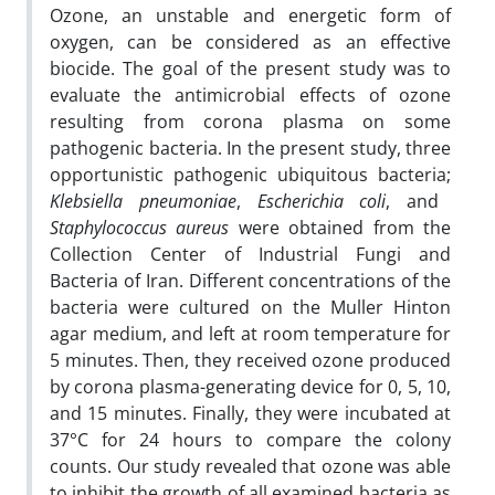
Ozone, an unstable and energetic form of
oxygen, can be considered as an effective
biocide. The goal of the present study was to
evaluate the antimicrobial effects of ozone
resulting from corona plasma on some
pathogenic bacteria. In the present study, three
opportunistic pathogenic ubiquitous bacteria;
Klebsiella pneumoniae
,
Escherichia coli
, and
Staphylococcus aureus
were obtained from the
Collection Center of Industrial Fungi and
Bacteria of Iran. Different concentrations of the
bacteria were cultured on the Muller Hinton
agar medium, and left at room temperature for
5 minutes. Then, they received ozone produced
by corona plasma-generating device for 0, 5, 10,
and 15 minutes. Finally, they were incubated at
37°C for 24 hours to compare the colony
counts. Our study revealed that ozone was able
to inhibit the growth of all examined bacteria as