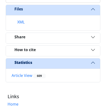
Files
XML
Share
How to cite
Statistics
Article View
609
Links
Home