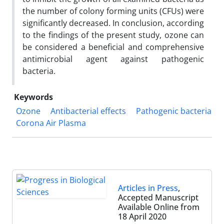
the number of colony forming units (CFUs) were
significantly decreased. In conclusion, according
to the findings of the present study, ozone can
be considered a beneficial and comprehensive
antimicrobial agent against pathogenic
bacteria.
Keywords
Ozone
Antibacterial effects
Pathogenic bacteria
Corona Air Plasma
Articles in Press
,
Accepted Manuscript
Available Online from
18 April 2020