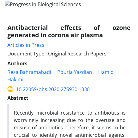
Antibacterial effects of ozone
generated in corona air plasma
Articles in Press
Document Type : Original Research Papers
Authors
Reza Bahramabadi
Pouria Yazdian
Hamid
Hakimi
10.22059/pbs.2020.275930.1330
Abstract
Recently microbial resistance to antibiotics is
worryingly increasing due to the overuse and
misuse of antibiotics. Therefore, it seems to be
crucial to identify novel antimicrobial agents.