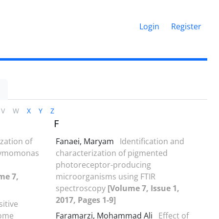
Login
Register
V
W
X
Y
Z
F
zation of
Fanaei, Maryam
Identification and
 Zymomonas
characterization of pigmented
photoreceptor-producing
me 7,
microorganisms using FTIR
spectroscopy
[Volume 7, Issue 1,
2017, Pages 1-9]
sitive
some
Faramarzi, Mohammad Ali
Effect of