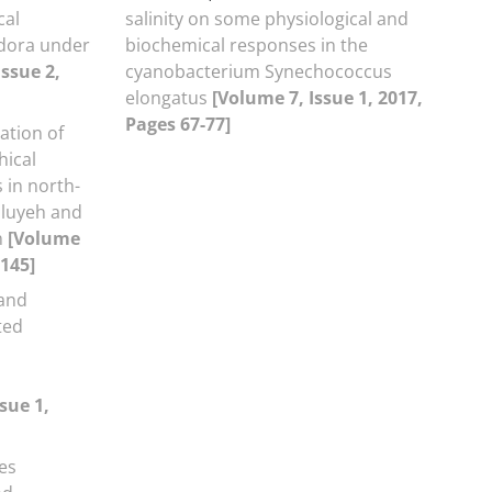
cal
salinity on some physiological and
odora under
biochemical responses in the
Issue 2,
cyanobacterium Synechococcus
elongatus
[Volume 7, Issue 1, 2017,
Pages 67-77]
ation of
hical
s in north-
iluyeh and
n
[Volume
-145]
 and
ted
sue 1,
es