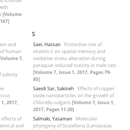
itrichiinae
with
la
[Volume
-167]
S
ion and
Saei, Hassan
Protective role of
n of human
vitamin C on spatial memory and
[Volume 7,
oxidative stress alteration during
paraquat-induced toxicity in male rats
[Volume 7, Issue 1, 2017, Pages 79-
f salinity
85]
he
Saeidi Sar, Sakineh
Effects of copper
occus
oxide nanoparticles on the growth of
 1, 2017,
Chlorella vulgaris
[Volume 7, Issue 1,
2017, Pages 11-20]
 effects of
Salmaki, Yasaman
Molecular
hemical and
phylogeny of Scutellaria (Lamiaceae;