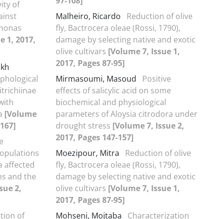
97-108]
vity of
ainst
Malheiro, Ricardo
Reduction of olive
omonas
fly, Bactrocera oleae (Rossi, 1790),
e 1, 2017,
damage by selecting native and exotic
olive cultivars
[Volume 7, Issue 1,
2017, Pages 87-95]
okh
phological
Mirmasoumi, Masoud
Positive
itrichiinae
effects of salicylic acid on some
with
biochemical and physiological
la
[Volume
parameters of Aloysia citrodora under
-167]
drought stress
[Volume 7, Issue 2,
2017, Pages 147-157]
e
populations
Moezipour, Mitra
Reduction of olive
 affected
fly, Bactrocera oleae (Rossi, 1790),
ns and the
damage by selecting native and exotic
sue 2,
olive cultivars
[Volume 7, Issue 1,
2017, Pages 87-95]
tion of
Mohseni, Mojtaba
Characterization