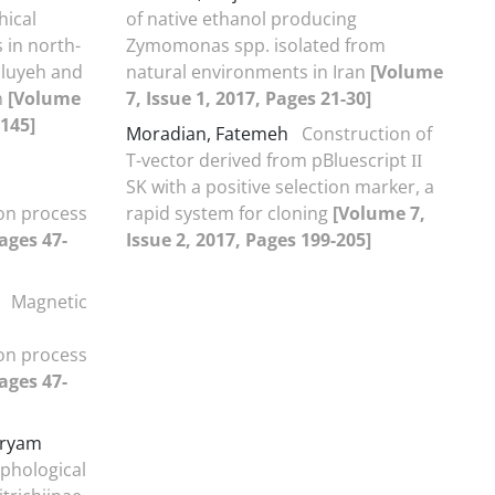
hical
of native ethanol producing
s in north-
Zymomonas spp. isolated from
iluyeh and
natural environments in Iran
[Volume
n
[Volume
7, Issue 1, 2017, Pages 21-30]
-145]
Moradian, Fatemeh
Construction of
T-vector derived from pBluescript ΙΙ
SK with a positive selection marker, a
on process
rapid system for cloning
[Volume 7,
ages 47-
Issue 2, 2017, Pages 199-205]
i
Magnetic
on process
ages 47-
aryam
phological