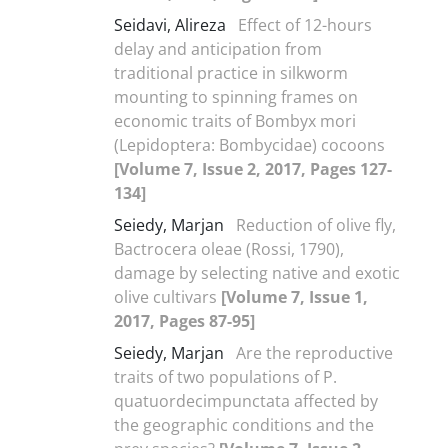
Seidavi, Alireza
Effect of 12-hours
delay and anticipation from
traditional practice in silkworm
mounting to spinning frames on
economic traits of Bombyx mori
(Lepidoptera: Bombycidae) cocoons
[Volume 7, Issue 2, 2017, Pages 127-
134]
Seiedy, Marjan
Reduction of olive fly,
Bactrocera oleae (Rossi, 1790),
damage by selecting native and exotic
olive cultivars
[Volume 7, Issue 1,
2017, Pages 87-95]
Seiedy, Marjan
Are the reproductive
traits of two populations of P.
quatuordecimpunctata affected by
the geographic conditions and the