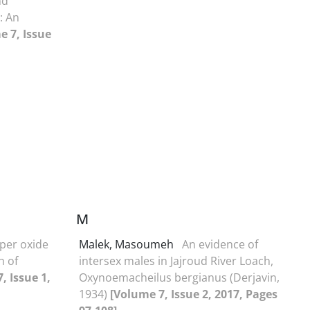
nd
: An
e 7, Issue
M
pper oxide
Malek, Masoumeh
An evidence of
h of
intersex males in Jajroud River Loach,
, Issue 1,
Oxynoemacheilus bergianus (Derjavin,
1934)
[Volume 7, Issue 2, 2017, Pages