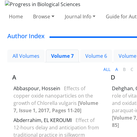
Home
Browse
Journal Info
Guide for Au
Author Index
All Volumes
Volume 7
Volume 6
Volume
ALL
A
B
C
A
D
Abbaspour, Hossein
Effects of
Dehghan,
copper oxide nanoparticles on the
role of vi
growth of Chlorella vulgaris
[Volume
and oxidati
7, Issue 1, 2017, Pages 11-20]
paraquat-i
[Volume 7,
Abderrahim, EL KEROUMI
Effect of
85]
12-hours delay and anticipation from
traditional practice in silkworm