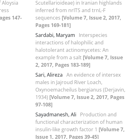
 Aloysia
Scutellarioideae) in Iranian highlands
ress
inferred from nrITS and trnL-F
Pages 147-
sequences
[Volume 7, Issue 2, 2017,
Pages 169-181]
Sardabi, Maryam
Interspecies
interactions of halophilic and
halotolerant actinomycetes: An
example from a salt
[Volume 7, Issue
2, 2017, Pages 183-189]
Sari, Alireza
An evidence of intersex
males in Jajroud River Loach,
Oxynoemacheilus bergianus (Derjavin,
1934)
[Volume 7, Issue 2, 2017, Pages
97-108]
Sayadmanesh, Ali
Production and
functional characterization of human
insulin-like growth factor 1
[Volume 7,
Issue 1, 2017, Pages 39-45]