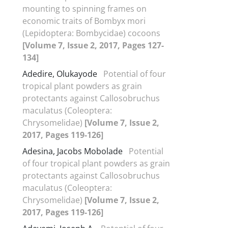
mounting to spinning frames on
economic traits of Bombyx mori
(Lepidoptera: Bombycidae) cocoons
[Volume 7, Issue 2, 2017, Pages 127-
134]
Adedire, Olukayode
Potential of four
tropical plant powders as grain
protectants against Callosobruchus
maculatus (Coleoptera:
Chrysomelidae)
[Volume 7, Issue 2,
2017, Pages 119-126]
Adesina, Jacobs Mobolade
Potential
of four tropical plant powders as grain
protectants against Callosobruchus
maculatus (Coleoptera:
Chrysomelidae)
[Volume 7, Issue 2,
2017, Pages 119-126]