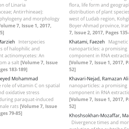
ion of Linaria
flora, life form and geograp
aceae; Antirrhineae):
distribution of plant specie
 phylogeny and morphology
west of Ludab region, Kohg
Volume 7, Issue 1, 2017,
Boyer-Ahmad province, Ira
5]
7, Issue 2, 2017, Pages 135
Marzieh
Interspecies
Khatami, Faezeh
Magnetic
s of halophilic and
nanoparticles: a promising
nt actinomycetes: An
component in RNA extracti
om a salt
[Volume 7, Issue
[Volume 7, Issue 1, 2017, P
ages 183-189]
52]
 Seyed Mohammad
Khavari-Nejad, Ramazan Al
 role of vitamin C on spatial
nanoparticles: a promising
 oxidative stress
component in RNA extracti
 during paraquat-induced
[Volume 7, Issue 1, 2017, P
 male rats
[Volume 7, Issue
52]
ages 79-85]
Khoshsokhan-Mozaffar, M
Divergence times and mor