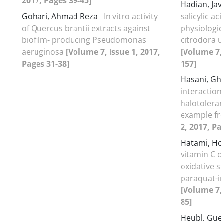
2017, Pages 39-45]
Hadian, Ja
Gohari, Ahmad Reza
In vitro activity
salicylic 
of Quercus brantii extracts against
physiologi
biofilm- producing Pseudomonas
citrodora 
aeruginosa
[Volume 7, Issue 1, 2017,
[Volume 7,
Pages 31-38]
157]
Hasani, G
interaction
halotolera
example fr
2, 2017, P
Hatami, H
vitamin C 
oxidative s
paraquat-i
[Volume 7,
85]
Heubl, Gu