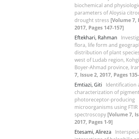
biochemical and physiologi
parameters of Aloysia citr
drought stress
[Volume 7, 
2017, Pages 147-157]
Eftekhari, Rahman
Investig
flora, life form and geograp
distribution of plant specie
west of Ludab region, Kohg
Boyer-Ahmad province, Ira
7, Issue 2, 2017, Pages 135
Emtiazi, Giti
Identification
characterization of pigmen
photoreceptor-producing
microorganisms using FTIR
spectroscopy
[Volume 7, Is
2017, Pages 1-9]
Etesami, Alireza
Interspeci