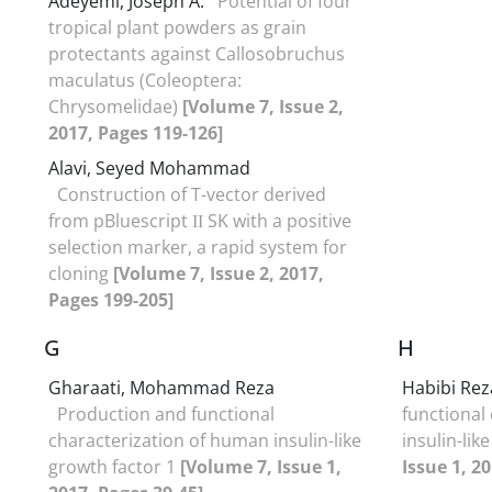
Adeyemi, Joseph A.
Potential of four
tropical plant powders as grain
protectants against Callosobruchus
maculatus (Coleoptera:
Chrysomelidae)
[Volume 7, Issue 2,
2017, Pages 119-126]
Alavi, Seyed Mohammad
Construction of T-vector derived
from pBluescript ΙΙ SK with a positive
selection marker, a rapid system for
cloning
[Volume 7, Issue 2, 2017,
Pages 199-205]
G
H
Gharaati, Mohammad Reza
Habibi Rez
Production and functional
functional
characterization of human insulin-like
insulin-lik
growth factor 1
[Volume 7, Issue 1,
Issue 1, 2