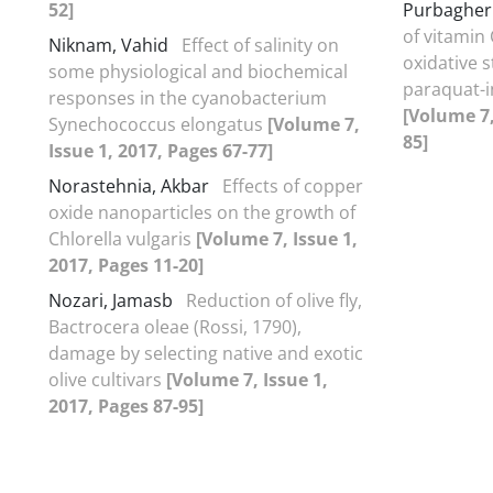
52]
Purbagher
of vitamin
Niknam, Vahid
Effect of salinity on
oxidative s
some physiological and biochemical
paraquat-i
responses in the cyanobacterium
[Volume 7,
Synechococcus elongatus
[Volume 7,
85]
Issue 1, 2017, Pages 67-77]
Norastehnia, Akbar
Effects of copper
oxide nanoparticles on the growth of
Chlorella vulgaris
[Volume 7, Issue 1,
2017, Pages 11-20]
Nozari, Jamasb
Reduction of olive fly,
Bactrocera oleae (Rossi, 1790),
damage by selecting native and exotic
olive cultivars
[Volume 7, Issue 1,
2017, Pages 87-95]