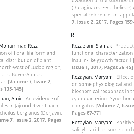
evolution of the subtribe Er
(Boraginaceae-Rochelieae) 
special reference to Lappu
7, Issue 2, 2017, Pages 159
R
, Mohammad Reza
Rezaeiani, Siamak
Product
ion of flora, life form and
functional characterizatio
l distribution of plant
insulin-like growth factor 1
 north-west of Ludab region,
Issue 1, 2017, Pages 39-45]
h and Boyer-Ahmad
Rezayian, Maryam
Effect o
Iran
[Volume 7, Issue 2,
on some physiological and
s 135-145]
biochemical responses in t
nan, Amir
An evidence of
cyanobacterium Synechoc
les in Jajroud River Loach,
elongatus
[Volume 7, Issue
eilus bergianus (Derjavin,
Pages 67-77]
ume 7, Issue 2, 2017, Pages
Rezayian, Maryam
Positive
salicylic acid on some bioc