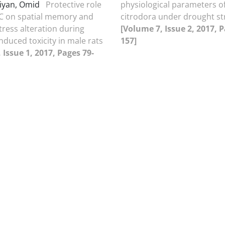
iyan, Omid
Protective role
physiological parameters of
 C on spatial memory and
citrodora under drought st
tress alteration during
[Volume 7, Issue 2, 2017, 
nduced toxicity in male rats
157]
 Issue 1, 2017, Pages 79-