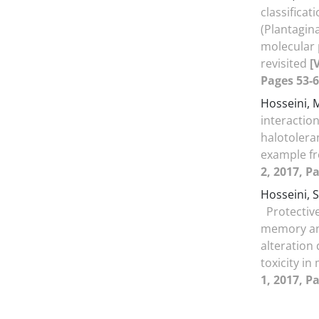
classificat
(Plantagin
molecular
revisited
[
Pages 53-6
Hosseini, 
interaction
halotolera
example fr
2, 2017, P
Hosseini,
Protective
memory and
alteration
toxicity in
1, 2017, P