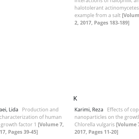
interactions of halophilic a
halotolerant actinomycetes
example from a salt
[Volum
2, 2017, Pages 183-189]
K
aei, Lida
Production and
Karimi, Reza
Effects of co
 characterization of human
nanoparticles on the growt
e growth factor 1
[Volume 7,
Chlorella vulgaris
[Volume 7
017, Pages 39-45]
2017, Pages 11-20]