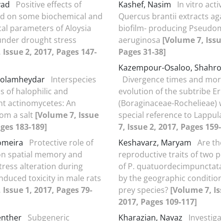
vad
Positive effects of
Kashef, Nasim
In vitro acti
acid on some biochemical and
Quercus brantii extracts ag
cal parameters of Aloysia
biofilm- producing Pseud
under drought stress
aeruginosa
[Volume 7, Issu
 Issue 2, 2017, Pages 147-
Pages 31-38]
Kazempour-Osaloo, Shahr
holamheydar
Interspecies
Divergence times and mor
s of halophilic and
evolution of the subtribe Er
nt actinomycetes: An
(Boraginaceae-Rochelieae) 
om a salt
[Volume 7, Issue
special reference to Lappu
ages 183-189]
7, Issue 2, 2017, Pages 159
omeira
Protective role of
Keshavarz, Maryam
Are th
on spatial memory and
reproductive traits of two 
tress alteration during
of P. quatuordecimpunctata
nduced toxicity in male rats
by the geographic conditio
 Issue 1, 2017, Pages 79-
prey species?
[Volume 7, Is
2017, Pages 109-117]
enther
Subgeneric
Kharazian, Navaz
Investiga