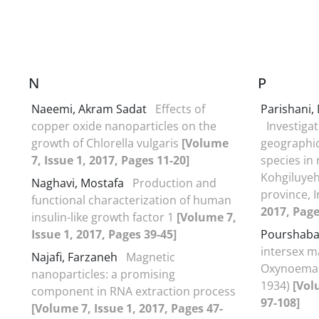
N
P
Naeemi, Akram Sadat
Effects of
Parishani
copper oxide nanoparticles on the
Investigat
growth of Chlorella vulgaris
[Volume
geographica
7, Issue 1, 2017, Pages 11-20]
species in
Kohgiluye
Naghavi, Mostafa
Production and
province, 
functional characterization of human
2017, Page
insulin-like growth factor 1
[Volume 7,
Issue 1, 2017, Pages 39-45]
Pourshaba
intersex ma
Najafi, Farzaneh
Magnetic
Oxynoemach
nanoparticles: a promising
1934)
[Vol
component in RNA extraction process
97-108]
[Volume 7, Issue 1, 2017, Pages 47-