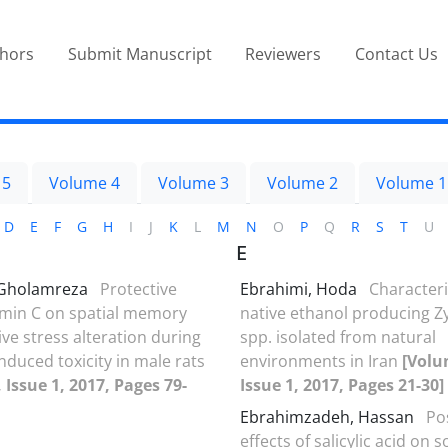
thors
Submit Manuscript
Reviewers
Contact Us
 5
Volume 4
Volume 3
Volume 2
Volume 1
D
E
F
G
H
I
J
K
L
M
N
O
P
Q
R
S
T
U
E
 Gholamreza
Protective
Ebrahimi, Hoda
Characteri
tamin C on spatial memory
native ethanol producing
ve stress alteration during
spp. isolated from natural
nduced toxicity in male rats
environments in Iran
[Volu
 Issue 1, 2017, Pages 79-
Issue 1, 2017, Pages 21-30]
Ebrahimzadeh, Hassan
Po
effects of salicylic acid on 