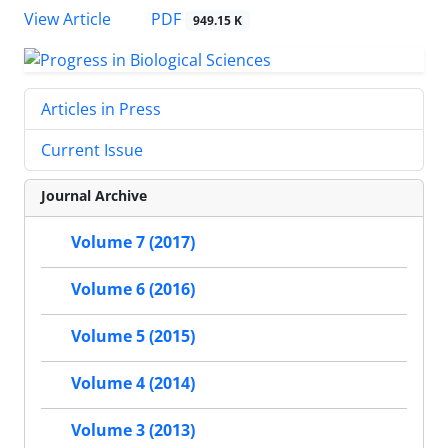
PDF
View Article
949.15 K
Articles in Press
Current Issue
Journal Archive
Volume 7 (2017)
Volume 6 (2016)
Volume 5 (2015)
Volume 4 (2014)
Volume 3 (2013)