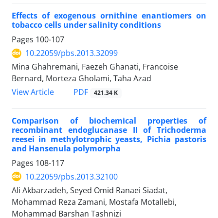
Effects of exogenous ornithine enantiomers on
tobacco cells under salinity conditions
Pages
100-107
10.22059/pbs.2013.32099
Mina Ghahremani, Faezeh Ghanati, Francoise
Bernard, Morteza Gholami, Taha Azad
PDF
View Article
421.34 K
Comparison of biochemical properties of
recombinant endoglucanase II of Trichoderma
reesei in methylotrophic yeasts, Pichia pastoris
and Hansenula polymorpha
Pages
108-117
10.22059/pbs.2013.32100
Ali Akbarzadeh, Seyed Omid Ranaei Siadat,
Mohammad Reza Zamani, Mostafa Motallebi,
Mohammad Barshan Tashnizi