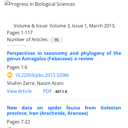
Volume & Issue:
Volume 3, Issue 1, March 2013,
Pages 1-117
Number of Articles:
15
Perspectives in taxonomy and phylogeny of the
genus Astragalus (Fabaceae): a review
Pages
1-6
10.22059/pbs.2013.32086
Shahin Zarre, Nasim Azani
PDF
View Article
407.1 K
New data on spider fauna from Golestan
province, Iran (Arachnida, Araneae)
Pages
7-22