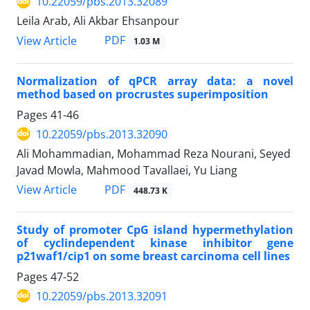
10.22059/pbs.2013.32089
Leila Arab, Ali Akbar Ehsanpour
PDF
View Article
1.03 M
Normalization of qPCR array data: a novel
method based on procrustes superimposition
Pages
41-46
10.22059/pbs.2013.32090
Ali Mohammadian, Mohammad Reza Nourani, Seyed
Javad Mowla, Mahmood Tavallaei, Yu Liang
PDF
View Article
448.73 K
Study of promoter CpG island hypermethylation
of cyclindependent kinase inhibitor gene
p21waf1/cip1 on some breast carcinoma cell lines
Pages
47-52
10.22059/pbs.2013.32091