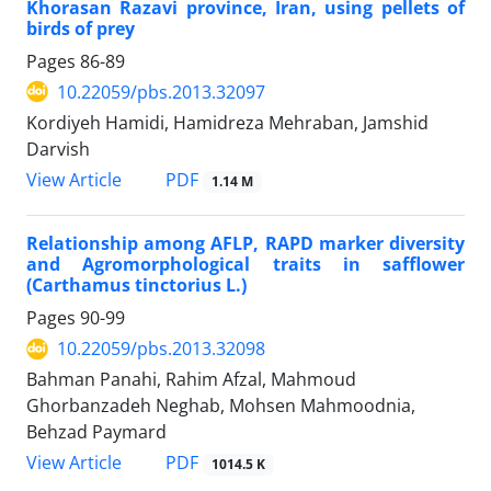
Khorasan Razavi province, Iran, using pellets of
birds of prey
Pages
86-89
10.22059/pbs.2013.32097
Kordiyeh Hamidi, Hamidreza Mehraban, Jamshid
Darvish
PDF
View Article
1.14 M
Relationship among AFLP, RAPD marker diversity
and Agromorphological traits in safflower
(Carthamus tinctorius L.)
Pages
90-99
10.22059/pbs.2013.32098
Bahman Panahi, Rahim Afzal, Mahmoud
Ghorbanzadeh Neghab, Mohsen Mahmoodnia,
Behzad Paymard
PDF
View Article
1014.5 K