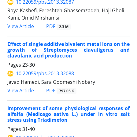
10.22059/pbs.2013.32087
Roya Kashefi, Fereshteh Ghassemzadeh, Haji Gholi
Kami, Omid Mirshamsi
PDF
View Article
2.3 M
Effect of single additive bivalent metal ions on the
growth of Streptomyces clavuligerus and
clavulanic acid production
Pages
23-30
10.22059/pbs.2013.32088
Javad Hamedi, Sara Goomeshi Nobary
PDF
View Article
797.05 K
Improvement of some physiological responses of
alfalfa (Medicago sativa L.) under in vitro salt
stress using Triadimefon
Pages
31-40