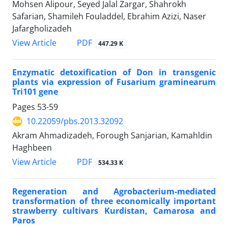
Mohsen Alipour, Seyed Jalal Zargar, Shahrokh
Safarian, Shamileh Fouladdel, Ebrahim Azizi, Naser
Jafargholizadeh
PDF
View Article
447.29 K
Enzymatic detoxification of Don in transgenic
plants via expression of Fusarium graminearum
Tri101 gene
Pages
53-59
10.22059/pbs.2013.32092
Akram Ahmadizadeh, Forough Sanjarian, Kamahldin
Haghbeen
PDF
View Article
534.33 K
Regeneration and Agrobacterium-mediated
transformation of three economically important
strawberry cultivars Kurdistan, Camarosa and
Paros