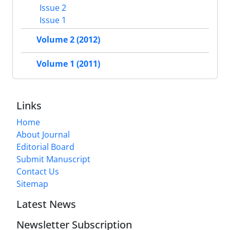
Issue 2
Issue 1
Volume 2 (2012)
Volume 1 (2011)
Links
Home
About Journal
Editorial Board
Submit Manuscript
Contact Us
Sitemap
Latest News
Newsletter Subscription