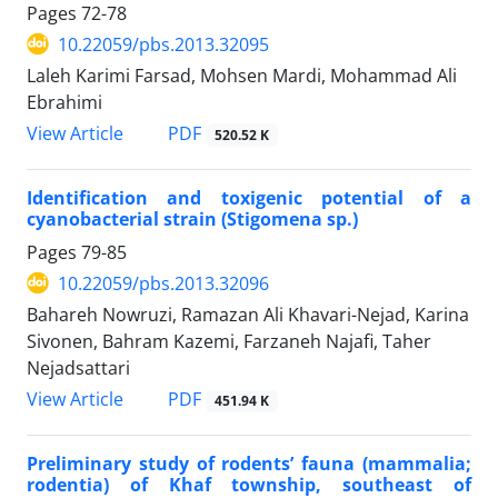
Pages
72-78
10.22059/pbs.2013.32095
Laleh Karimi Farsad, Mohsen Mardi, Mohammad Ali
Ebrahimi
PDF
View Article
520.52 K
Identification and toxigenic potential of a
cyanobacterial strain (Stigomena sp.)
Pages
79-85
10.22059/pbs.2013.32096
Bahareh Nowruzi, Ramazan Ali Khavari-Nejad, Karina
Sivonen, Bahram Kazemi, Farzaneh Najafi, Taher
Nejadsattari
PDF
View Article
451.94 K
Preliminary study of rodents’ fauna (mammalia;
rodentia) of Khaf township, southeast of