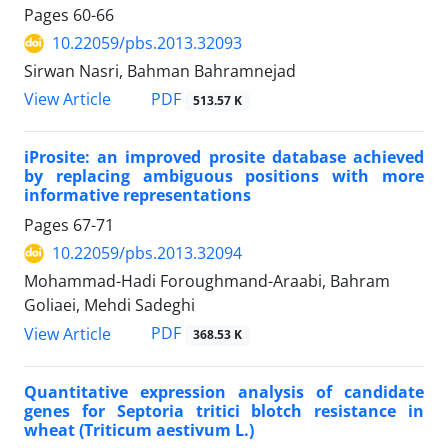
Pages
60-66
10.22059/pbs.2013.32093
Sirwan Nasri, Bahman Bahramnejad
PDF
View Article
513.57 K
iProsite: an improved prosite database achieved
by replacing ambiguous positions with more
informative representations
Pages
67-71
10.22059/pbs.2013.32094
Mohammad-Hadi Foroughmand-Araabi, Bahram
Goliaei, Mehdi Sadeghi
PDF
View Article
368.53 K
Quantitative expression analysis of candidate
genes for Septoria tritici blotch resistance in
wheat (Triticum aestivum L.)