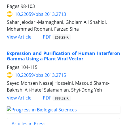
Pages
98-103
10.22059/pbs.2013.2713
Sahar Jelodari-Mamaghani, Gholam Ali Shahidi,
Mohammad Roohani, Farzad Sina
PDF
View Article
258.29 K
Expression and Purification of Human Interferon
Gamma Using a Plant Viral Vector
Pages
104-115
10.22059/pbs.2013.2715
Sayed Mohsen Nassaj Hosseini, Masoud Shams-
Bakhsh, Ali-Hatef Salamanian, Shyi-Dong Yeh
PDF
View Article
888.32 K
Articles in Press