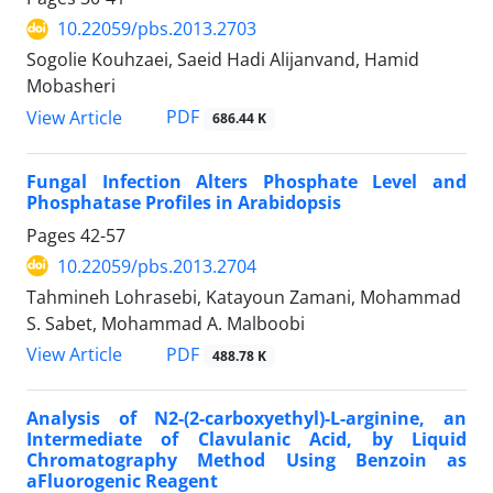
10.22059/pbs.2013.2703
Sogolie Kouhzaei, Saeid Hadi Alijanvand, Hamid
Mobasheri
PDF
View Article
686.44 K
Fungal Infection Alters Phosphate Level and
Phosphatase Profiles in Arabidopsis
Pages
42-57
10.22059/pbs.2013.2704
Tahmineh Lohrasebi, Katayoun Zamani, Mohammad
S. Sabet, Mohammad A. Malboobi
PDF
View Article
488.78 K
Analysis of N2-(2-carboxyethyl)-L-arginine, an
Intermediate of Clavulanic Acid, by Liquid
Chromatography Method Using Benzoin as
aFluorogenic Reagent