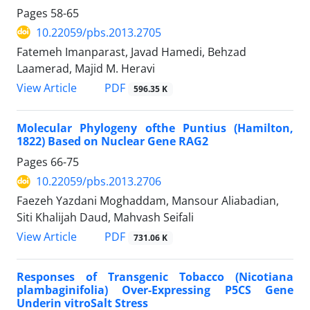
Pages
58-65
10.22059/pbs.2013.2705
Fatemeh Imanparast, Javad Hamedi, Behzad
Laamerad, Majid M. Heravi
PDF
View Article
596.35 K
Molecular Phylogeny ofthe Puntius (Hamilton,
1822) Based on Nuclear Gene RAG2
Pages
66-75
10.22059/pbs.2013.2706
Faezeh Yazdani Moghaddam, Mansour Aliabadian,
Siti Khalijah Daud, Mahvash Seifali
PDF
View Article
731.06 K
Responses of Transgenic Tobacco (Nicotiana
plambaginifolia) Over-Expressing P5CS Gene
Underin vitroSalt Stress