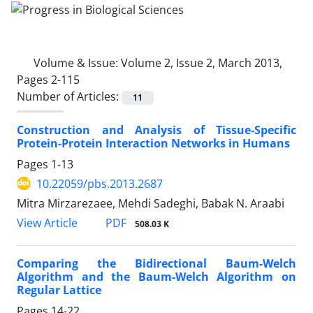
Volume & Issue:
Volume 2, Issue 2, March 2013,
Pages 2-115
Number of Articles:
11
Construction and Analysis of Tissue-Specific
Protein-Protein Interaction Networks in Humans
Pages
1-13
10.22059/pbs.2013.2687
Mitra Mirzarezaee, Mehdi Sadeghi, Babak N. Araabi
PDF
View Article
508.03 K
Comparing the Bidirectional Baum-Welch
Algorithm and the Baum-Welch Algorithm on
Regular Lattice
Pages
14-22