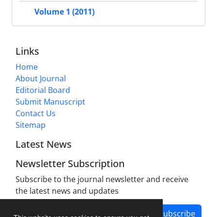
Volume 1 (2011)
Links
Home
About Journal
Editorial Board
Submit Manuscript
Contact Us
Sitemap
Latest News
Newsletter Subscription
Subscribe to the journal newsletter and receive
the latest news and updates
Subscribe