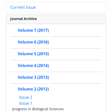
Current Issue
Journal Archive
Volume 7 (2017)
Volume 6 (2016)
Volume 5 (2015)
Volume 4 (2014)
Volume 3 (2013)
Volume 2 (2012)
Issue 2
Issue 1
progress in Biological Sciences