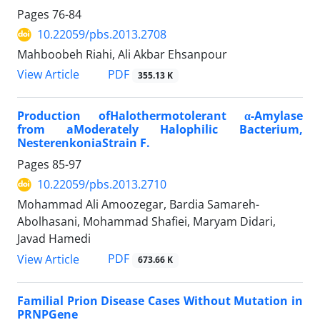
Pages
76-84
10.22059/pbs.2013.2708
Mahboobeh Riahi, Ali Akbar Ehsanpour
PDF
View Article
355.13 K
Production ofHalothermotolerant α-Amylase
from aModerately Halophilic Bacterium,
NesterenkoniaStrain F.
Pages
85-97
10.22059/pbs.2013.2710
Mohammad Ali Amoozegar, Bardia Samareh-
Abolhasani, Mohammad Shafiei, Maryam Didari,
Javad Hamedi
PDF
View Article
673.66 K
Familial Prion Disease Cases Without Mutation in
PRNPGene