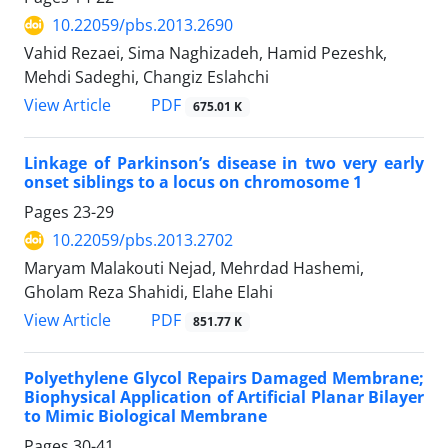
10.22059/pbs.2013.2690
Vahid Rezaei, Sima Naghizadeh, Hamid Pezeshk,
Mehdi Sadeghi, Changiz Eslahchi
PDF
View Article
675.01 K
Linkage of Parkinson’s disease in two very early
onset siblings to a locus on chromosome 1
Pages
23-29
10.22059/pbs.2013.2702
Maryam Malakouti Nejad, Mehrdad Hashemi,
Gholam Reza Shahidi, Elahe Elahi
PDF
View Article
851.77 K
Polyethylene Glycol Repairs Damaged Membrane;
Biophysical Application of Artificial Planar Bilayer
to Mimic Biological Membrane
Pages
30-41