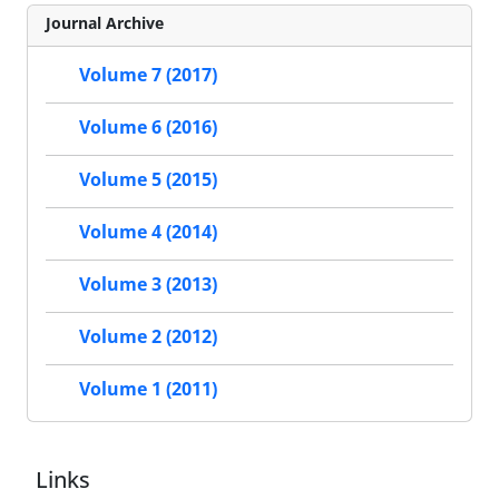
Journal Archive
Volume 7 (2017)
Volume 6 (2016)
Volume 5 (2015)
Volume 4 (2014)
Volume 3 (2013)
Volume 2 (2012)
Volume 1 (2011)
Links