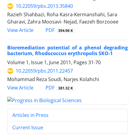
10.22059/pbs.2013.35840
Razieh Shahbazi, Roha Kasra-Kermanshahi, Sara
Gharavi, Zahra Moosavi- Nejad, Faezeh Borzooee
PDF
View Article
394.96 K
Bioremediation potential of a phenol degrading
bacterium, Rhodococcus erythropolis SKO-1
Volume 1, Issue 1, June 2011, Pages
31-70
10.22059/pbs.2011.22457
Mohammad Reza Soudi, Narjes Kolahchi
PDF
View Article
381.32 K
Articles in Press
Current Issue