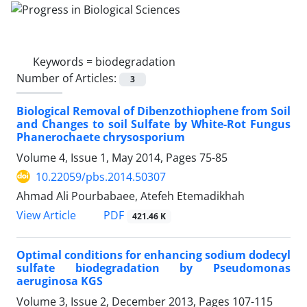
Keywords =
biodegradation
Number of Articles:
3
Biological Removal of Dibenzothiophene from Soil
and Changes to soil Sulfate by White-Rot Fungus
Phanerochaete chrysosporium
Volume 4, Issue 1, May 2014, Pages
75-85
10.22059/pbs.2014.50307
Ahmad Ali Pourbabaee, Atefeh Etemadikhah
PDF
View Article
421.46 K
Optimal conditions for enhancing sodium dodecyl
sulfate biodegradation by Pseudomonas
aeruginosa KGS
Volume 3, Issue 2, December 2013, Pages
107-115