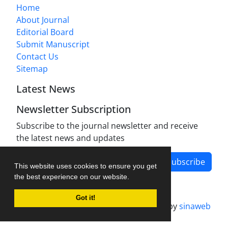
Home
About Journal
Editorial Board
Submit Manuscript
Contact Us
Sitemap
Latest News
Newsletter Subscription
Subscribe to the journal newsletter and receive
the latest news and updates
Subscribe
This website uses cookies to ensure you get
the best experience on our website.
Got it!
Journal management system.
designed by
sinaweb