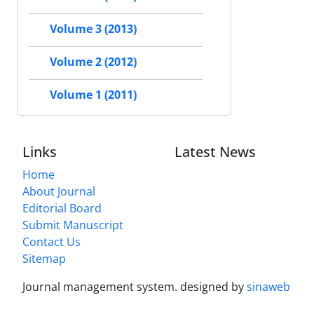
Volume 3 (2013)
Volume 2 (2012)
Volume 1 (2011)
Links
Latest News
Home
About Journal
Editorial Board
Submit Manuscript
Contact Us
Sitemap
Journal management system.
designed by
sinaweb