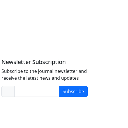
Newsletter Subscription
Subscribe to the journal newsletter and
receive the latest news and updates
Subscribe