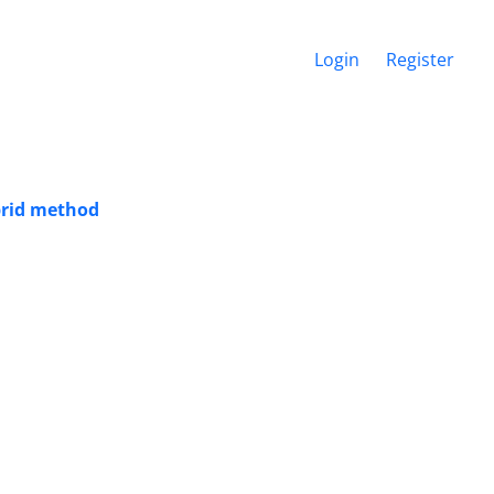
Login
Register
ybrid method