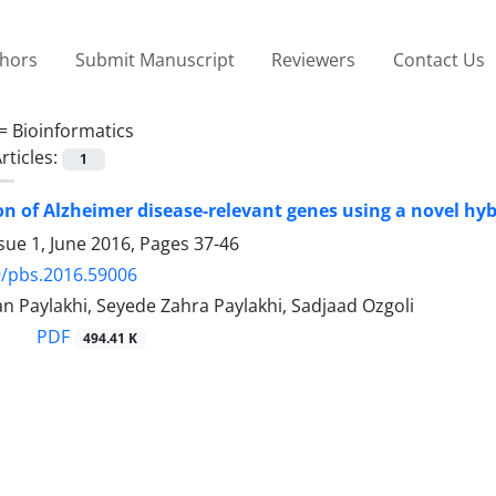
thors
Submit Manuscript
Reviewers
Contact Us
 =
Bioinformatics
rticles:
1
ion of Alzheimer disease-relevant genes using a novel h
sue 1, June 2016, Pages
37-46
9/pbs.2016.59006
 Paylakhi, Seyede Zahra Paylakhi, Sadjaad Ozgoli
PDF
494.41 K