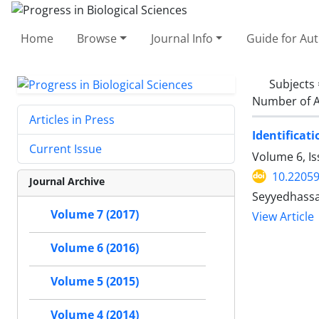
Home
Browse
Journal Info
Guide for Au
Subjects
Number of A
Articles in Press
Identificat
Current Issue
Volume 6, Is
10.2205
Journal Archive
Seyyedhassan
Volume 7 (2017)
View Article
Volume 6 (2016)
Volume 5 (2015)
Volume 4 (2014)