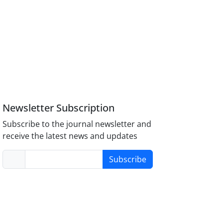
Newsletter Subscription
Subscribe to the journal newsletter and
receive the latest news and updates
Subscribe