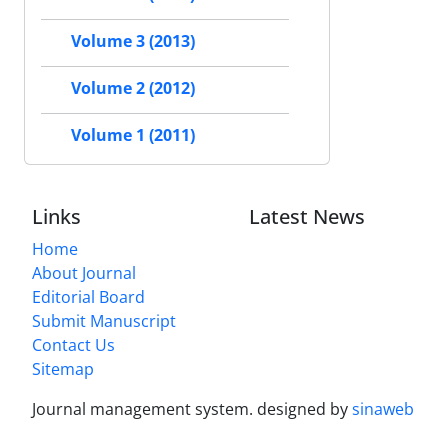
Volume 3 (2013)
Volume 2 (2012)
Volume 1 (2011)
Links
Latest News
Home
About Journal
Editorial Board
Submit Manuscript
Contact Us
Sitemap
Journal management system.
designed by
sinaweb