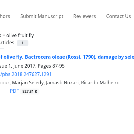
thors
Submit Manuscript
Reviewers
Contact Us
s =
olive fruit fly
rticles:
1
 olive fly, Bactrocera oleae (Rossi, 1790), damage by sele
sue 1, June 2017, Pages
87-95
/pbs.2018.247627.1291
pour, Marjan Seiedy, Jamasb Nozari, Ricardo Malheiro
PDF
827.81 K