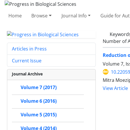
Home
Browse
Journal Info
Guide for Au
Keyword
Number of A
Articles in Press
Reduction of
Current Issue
Volume 7, Is
10.22059
Journal Archive
Mitra Moezi
Volume 7 (2017)
View Article
Volume 6 (2016)
Volume 5 (2015)
Volume 4 (2014)