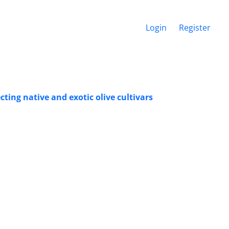
Login
Register
cting native and exotic olive cultivars