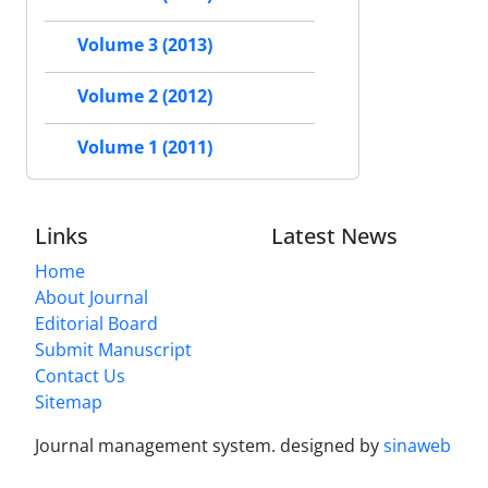
Volume 3 (2013)
Volume 2 (2012)
Volume 1 (2011)
Links
Latest News
Home
About Journal
Editorial Board
Submit Manuscript
Contact Us
Sitemap
Journal management system.
designed by
sinaweb