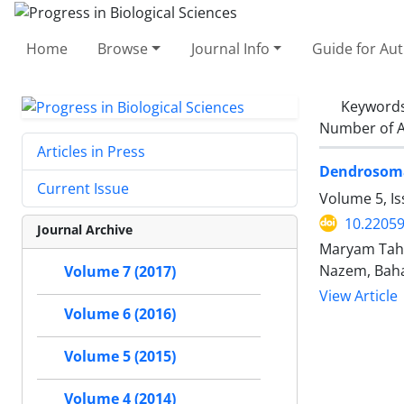
Home
Browse
Journal Info
Guide for Au
Keyword
Number of A
Articles in Press
Dendrosomal
Current Issue
Volume 5, Is
10.2205
Journal Archive
Maryam Tahm
Nazem, Baha
Volume 7 (2017)
View Article
Volume 6 (2016)
Volume 5 (2015)
Volume 4 (2014)