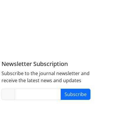
Newsletter Subscription
Subscribe to the journal newsletter and
receive the latest news and updates
Subscribe