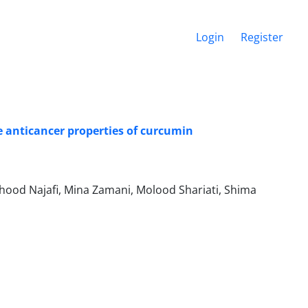
Login
Register
 anticancer properties of curcumin
ood Najafi, Mina Zamani, Molood Shariati, Shima