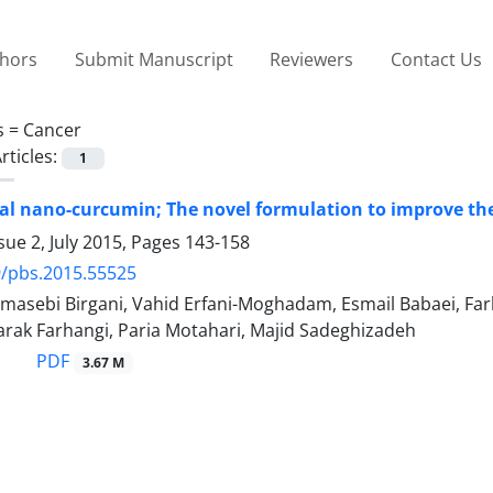
thors
Submit Manuscript
Reviewers
Contact Us
s =
Cancer
rticles:
1
 nano-curcumin; The novel formulation to improve the
sue 2, July 2015, Pages
143-158
9/pbs.2015.55525
asebi Birgani, Vahid Erfani-Moghadam, Esmail Babaei, Farh
rak Farhangi, Paria Motahari, Majid Sadeghizadeh
PDF
3.67 M