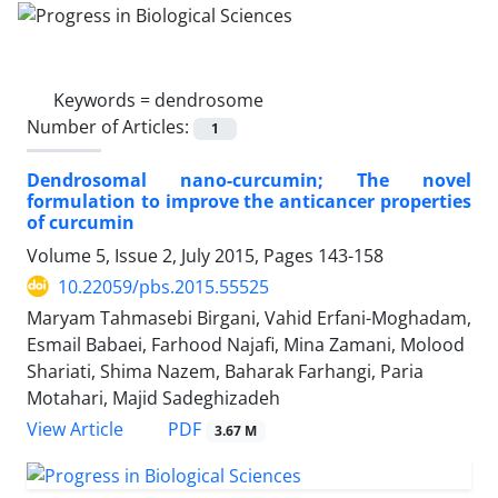
Keywords =
dendrosome
Number of Articles:
1
Dendrosomal nano-curcumin; The novel
formulation to improve the anticancer properties
of curcumin
Volume 5, Issue 2, July 2015, Pages
143-158
10.22059/pbs.2015.55525
Maryam Tahmasebi Birgani, Vahid Erfani-Moghadam,
Esmail Babaei, Farhood Najafi, Mina Zamani, Molood
Shariati, Shima Nazem, Baharak Farhangi, Paria
Motahari, Majid Sadeghizadeh
PDF
View Article
3.67 M