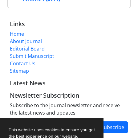
Links
Home
About Journal
Editorial Board
Submit Manuscript
Contact Us
Sitemap
Latest News
Newsletter Subscription
Subscribe to the journal newsletter and receive
the latest news and updates
Subscribe
This website uses cookies to ensure you get
the best experience on our website.