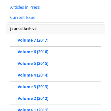
Articles in Press
Current Issue
Journal Archive
Volume 7 (2017)
Volume 6 (2016)
Volume 5 (2015)
Volume 4 (2014)
Volume 3 (2013)
Volume 2 (2012)
Volume 1 (2011)