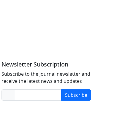
Newsletter Subscription
Subscribe to the journal newsletter and
receive the latest news and updates
Subscribe