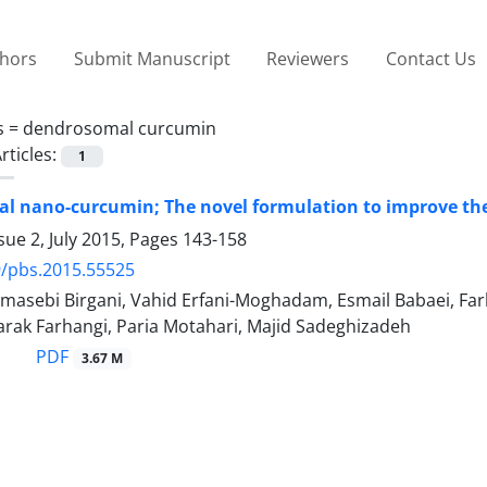
thors
Submit Manuscript
Reviewers
Contact Us
s =
dendrosomal curcumin
rticles:
1
 nano-curcumin; The novel formulation to improve the
sue 2, July 2015, Pages
143-158
9/pbs.2015.55525
asebi Birgani, Vahid Erfani-Moghadam, Esmail Babaei, Farh
rak Farhangi, Paria Motahari, Majid Sadeghizadeh
PDF
3.67 M