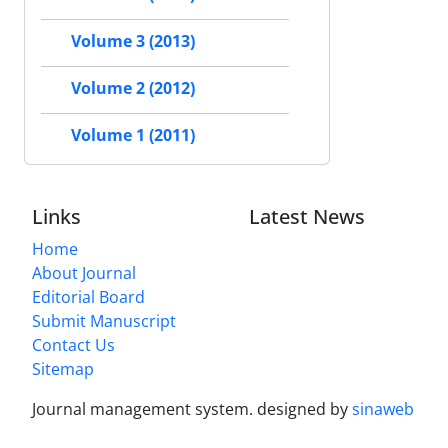
Volume 3 (2013)
Volume 2 (2012)
Volume 1 (2011)
Links
Latest News
Home
About Journal
Editorial Board
Submit Manuscript
Contact Us
Sitemap
Journal management system.
designed by
sinaweb