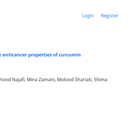
Login
Register
 anticancer properties of curcumin
ood Najafi, Mina Zamani, Molood Shariati, Shima