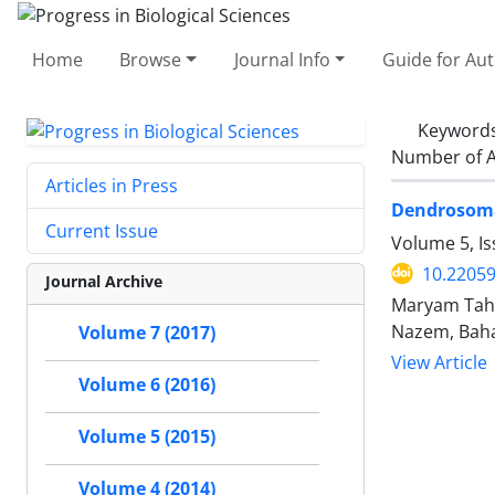
Home
Browse
Journal Info
Guide for Au
Keyword
Number of A
Articles in Press
Dendrosomal
Current Issue
Volume 5, Is
10.2205
Journal Archive
Maryam Tahm
Nazem, Baha
Volume 7 (2017)
View Article
Volume 6 (2016)
Volume 5 (2015)
Volume 4 (2014)