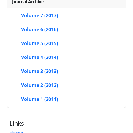
Journal Archive
Volume 7 (2017)
Volume 6 (2016)
Volume 5 (2015)
Volume 4 (2014)
Volume 3 (2013)
Volume 2 (2012)
Volume 1 (2011)
Links
Home