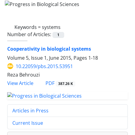
Keywords =
systems
Number of Articles:
1
Cooperativity in biological systems
Volume 5, Issue 1, June 2015, Pages
1-18
10.22059/pbs.2015.53951
Reza Behrouzi
PDF
View Article
387.26 K
Articles in Press
Current Issue