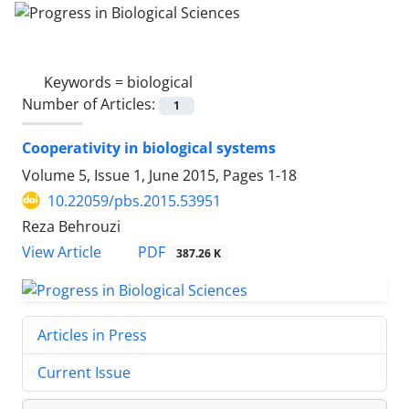
Keywords =
biological
Number of Articles:
1
Cooperativity in biological systems
Volume 5, Issue 1, June 2015, Pages
1-18
10.22059/pbs.2015.53951
Reza Behrouzi
PDF
View Article
387.26 K
Articles in Press
Current Issue