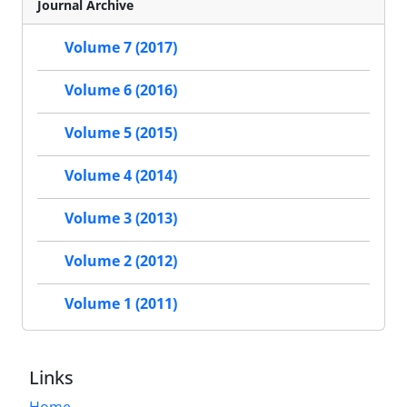
Journal Archive
Volume 7 (2017)
Volume 6 (2016)
Volume 5 (2015)
Volume 4 (2014)
Volume 3 (2013)
Volume 2 (2012)
Volume 1 (2011)
Links
Home