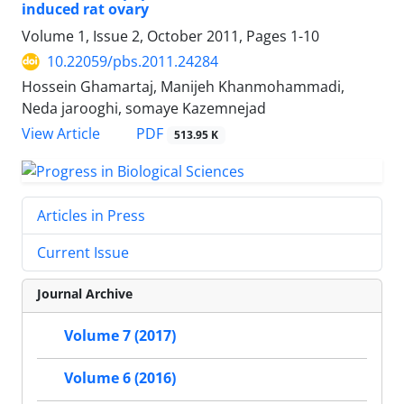
induced rat ovary
Volume 1, Issue 2, October 2011, Pages
1-10
10.22059/pbs.2011.24284
Hossein Ghamartaj, Manijeh Khanmohammadi,
Neda jarooghi, somaye Kazemnejad
PDF
View Article
513.95 K
Articles in Press
Current Issue
Journal Archive
Volume 7 (2017)
Volume 6 (2016)