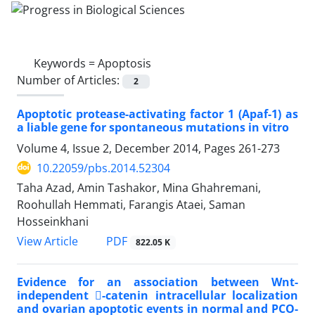
Keywords =
Apoptosis
Number of Articles:
2
Apoptotic protease-activating factor 1 (Apaf-1) as
a liable gene for spontaneous mutations in vitro
Volume 4, Issue 2, December 2014, Pages
261-273
10.22059/pbs.2014.52304
Taha Azad, Amin Tashakor, Mina Ghahremani,
Roohullah Hemmati, Farangis Ataei, Saman
Hosseinkhani
PDF
View Article
822.05 K
Evidence for an association between Wnt-
independent -catenin intracellular localization
and ovarian apoptotic events in normal and PCO-