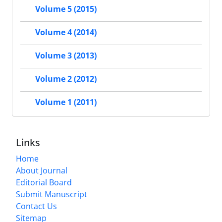
Volume 5 (2015)
Volume 4 (2014)
Volume 3 (2013)
Volume 2 (2012)
Volume 1 (2011)
Links
Home
About Journal
Editorial Board
Submit Manuscript
Contact Us
Sitemap