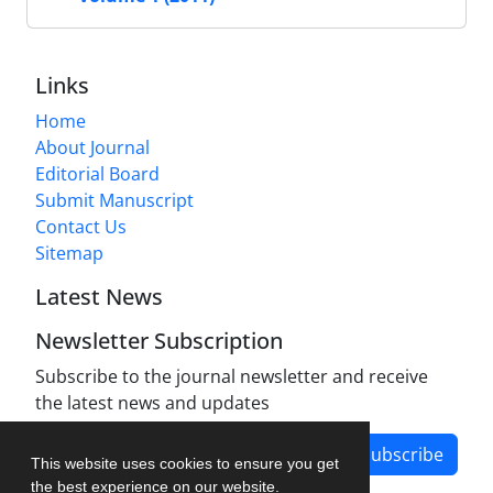
Links
Home
About Journal
Editorial Board
Submit Manuscript
Contact Us
Sitemap
Latest News
Newsletter Subscription
Subscribe to the journal newsletter and receive
the latest news and updates
Subscribe
This website uses cookies to ensure you get
the best experience on our website.