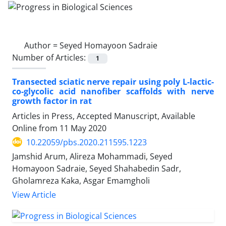
Author =
Seyed Homayoon Sadraie
Number of Articles:
1
Transected sciatic nerve repair using poly L-lactic-
co-glycolic acid nanofiber scaffolds with nerve
growth factor in rat
Articles in Press, Accepted Manuscript, Available
Online from
11 May 2020
10.22059/pbs.2020.211595.1223
Jamshid Arum, Alireza Mohammadi, Seyed
Homayoon Sadraie, Seyed Shahabedin Sadr,
Gholamreza Kaka, Asgar Emamgholi
View Article