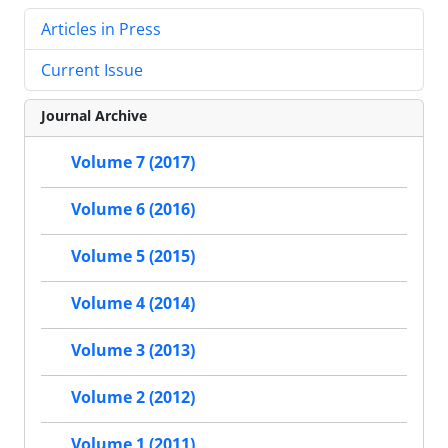
Articles in Press
Current Issue
Journal Archive
Volume 7 (2017)
Volume 6 (2016)
Volume 5 (2015)
Volume 4 (2014)
Volume 3 (2013)
Volume 2 (2012)
Volume 1 (2011)