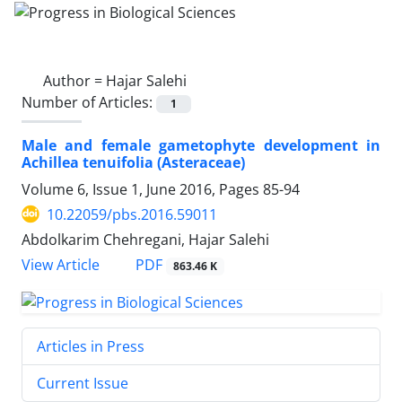
Author =
Hajar Salehi
Number of Articles:
1
Male and female gametophyte development in
Achillea tenuifolia (Asteraceae)
Volume 6, Issue 1, June 2016, Pages
85-94
10.22059/pbs.2016.59011
Abdolkarim Chehregani, Hajar Salehi
PDF
View Article
863.46 K
Articles in Press
Current Issue