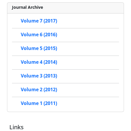
Journal Archive
Volume 7 (2017)
Volume 6 (2016)
Volume 5 (2015)
Volume 4 (2014)
Volume 3 (2013)
Volume 2 (2012)
Volume 1 (2011)
Links