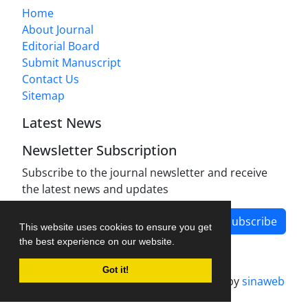
Home
About Journal
Editorial Board
Submit Manuscript
Contact Us
Sitemap
Latest News
Newsletter Subscription
Subscribe to the journal newsletter and receive
the latest news and updates
Subscribe
This website uses cookies to ensure you get
the best experience on our website.
Got it!
Journal management system.
designed by
sinaweb