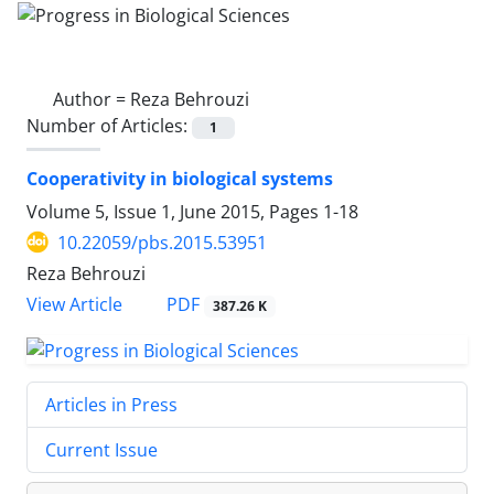
Author =
Reza Behrouzi
Number of Articles:
1
Cooperativity in biological systems
Volume 5, Issue 1, June 2015, Pages
1-18
10.22059/pbs.2015.53951
Reza Behrouzi
PDF
View Article
387.26 K
Articles in Press
Current Issue