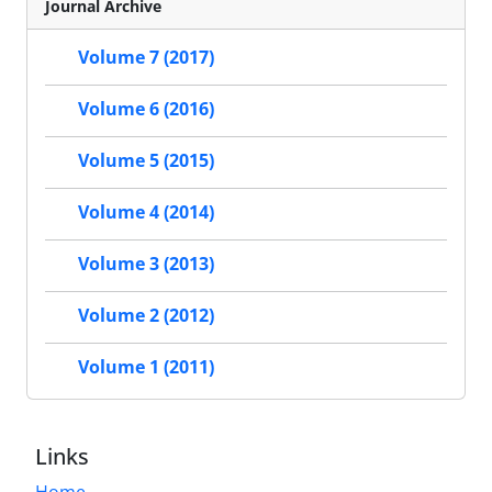
Journal Archive
Volume 7 (2017)
Volume 6 (2016)
Volume 5 (2015)
Volume 4 (2014)
Volume 3 (2013)
Volume 2 (2012)
Volume 1 (2011)
Links
Home