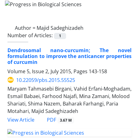
Author =
Majid Sadeghizadeh
Number of Articles:
1
Dendrosomal nano-curcumin; The novel
formulation to improve the anticancer properties
of curcumin
Volume 5, Issue 2, July 2015, Pages
143-158
10.22059/pbs.2015.55525
Maryam Tahmasebi Birgani, Vahid Erfani-Moghadam,
Esmail Babaei, Farhood Najafi, Mina Zamani, Molood
Shariati, Shima Nazem, Baharak Farhangi, Paria
Motahari, Majid Sadeghizadeh
PDF
View Article
3.67 M