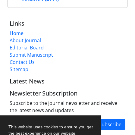
Links
Home
About Journal
Editorial Board
Submit Manuscript
Contact Us
Sitemap
Latest News
Newsletter Subscription
Subscribe to the journal newsletter and receive
the latest news and updates
Subscribe
This website uses cookies to ensure you get
the best experience on our website.