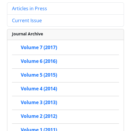
Articles in Press
Current Issue
Journal Archive
Volume 7 (2017)
Volume 6 (2016)
Volume 5 (2015)
Volume 4 (2014)
Volume 3 (2013)
Volume 2 (2012)
Volume 1 (2011)