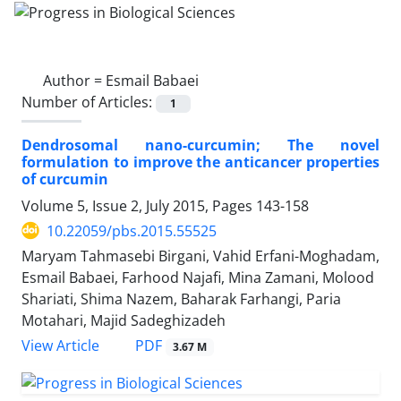
Author =
Esmail Babaei
Number of Articles:
1
Dendrosomal nano-curcumin; The novel
formulation to improve the anticancer properties
of curcumin
Volume 5, Issue 2, July 2015, Pages
143-158
10.22059/pbs.2015.55525
Maryam Tahmasebi Birgani, Vahid Erfani-Moghadam,
Esmail Babaei, Farhood Najafi, Mina Zamani, Molood
Shariati, Shima Nazem, Baharak Farhangi, Paria
Motahari, Majid Sadeghizadeh
PDF
View Article
3.67 M