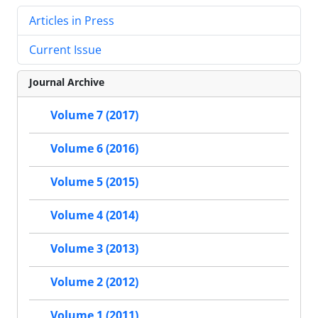
Articles in Press
Current Issue
Journal Archive
Volume 7 (2017)
Volume 6 (2016)
Volume 5 (2015)
Volume 4 (2014)
Volume 3 (2013)
Volume 2 (2012)
Volume 1 (2011)