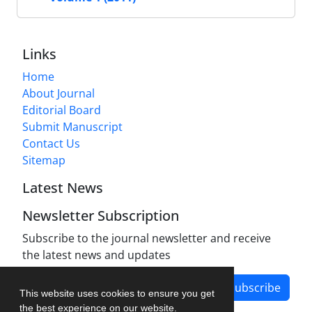
Links
Home
About Journal
Editorial Board
Submit Manuscript
Contact Us
Sitemap
Latest News
Newsletter Subscription
Subscribe to the journal newsletter and receive
the latest news and updates
Subscribe
This website uses cookies to ensure you get
the best experience on our website.