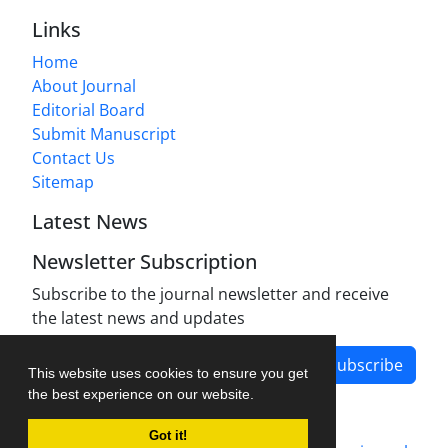
Links
Home
About Journal
Editorial Board
Submit Manuscript
Contact Us
Sitemap
Latest News
Newsletter Subscription
Subscribe to the journal newsletter and receive
the latest news and updates
Subscribe
This website uses cookies to ensure you get
the best experience on our website.
Got it!