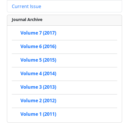
Current Issue
Journal Archive
Volume 7 (2017)
Volume 6 (2016)
Volume 5 (2015)
Volume 4 (2014)
Volume 3 (2013)
Volume 2 (2012)
Volume 1 (2011)