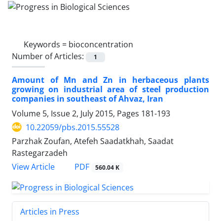
Keywords =
bioconcentration
Number of Articles:
1
Amount of Mn and Zn in herbaceous plants
growing on industrial area of steel production
companies in southeast of Ahvaz, Iran
Volume 5, Issue 2, July 2015, Pages
181-193
10.22059/pbs.2015.55528
Parzhak Zoufan, Atefeh Saadatkhah, Saadat
Rastegarzadeh
PDF
View Article
560.04 K
Articles in Press