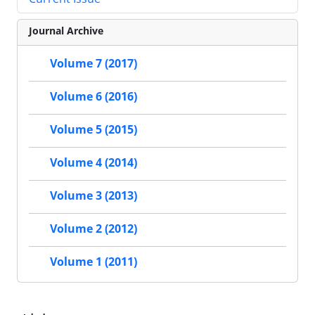
Journal Archive
Volume 7 (2017)
Volume 6 (2016)
Volume 5 (2015)
Volume 4 (2014)
Volume 3 (2013)
Volume 2 (2012)
Volume 1 (2011)