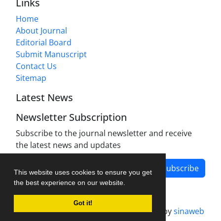
Links
Home
About Journal
Editorial Board
Submit Manuscript
Contact Us
Sitemap
Latest News
Newsletter Subscription
Subscribe to the journal newsletter and receive
the latest news and updates
Subscribe
This website uses cookies to ensure you get
the best experience on our website.
Got it!
Journal management system.
designed by
sinaweb