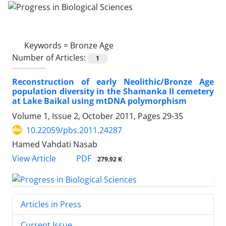
Keywords =
Bronze Age
Number of Articles:
1
Reconstruction of early Neolithic/Bronze Age
population diversity in the Shamanka II cemetery
at Lake Baikal using mtDNA polymorphism
Volume 1, Issue 2, October 2011, Pages
29-35
10.22059/pbs.2011.24287
Hamed Vahdati Nasab
PDF
View Article
279.92 K
Articles in Press
Current Issue