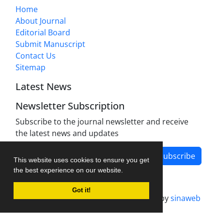
Home
About Journal
Editorial Board
Submit Manuscript
Contact Us
Sitemap
Latest News
Newsletter Subscription
Subscribe to the journal newsletter and receive
the latest news and updates
Subscribe
This website uses cookies to ensure you get
the best experience on our website.
Got it!
Journal management system.
designed by
sinaweb