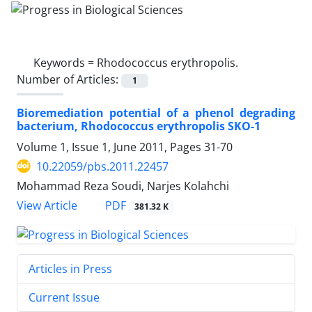
Keywords =
Rhodococcus erythropolis.
Number of Articles:
1
Bioremediation potential of a phenol degrading
bacterium, Rhodococcus erythropolis SKO-1
Volume 1, Issue 1, June 2011, Pages
31-70
10.22059/pbs.2011.22457
Mohammad Reza Soudi, Narjes Kolahchi
PDF
View Article
381.32 K
Articles in Press
Current Issue