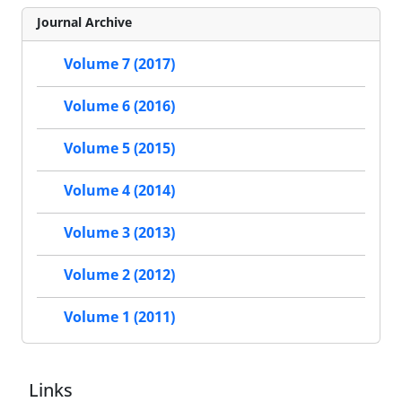
Journal Archive
Volume 7 (2017)
Volume 6 (2016)
Volume 5 (2015)
Volume 4 (2014)
Volume 3 (2013)
Volume 2 (2012)
Volume 1 (2011)
Links