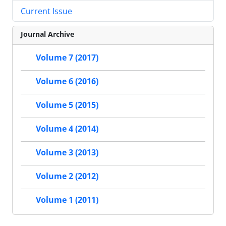
Current Issue
Journal Archive
Volume 7 (2017)
Volume 6 (2016)
Volume 5 (2015)
Volume 4 (2014)
Volume 3 (2013)
Volume 2 (2012)
Volume 1 (2011)