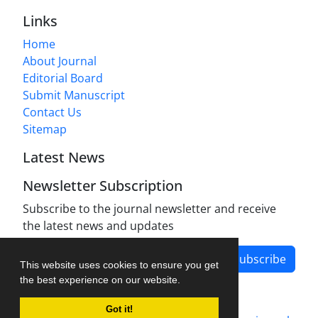
Links
Home
About Journal
Editorial Board
Submit Manuscript
Contact Us
Sitemap
Latest News
Newsletter Subscription
Subscribe to the journal newsletter and receive
the latest news and updates
Subscribe
This website uses cookies to ensure you get
the best experience on our website.
Got it!