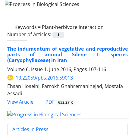
Keywords =
Plant-herbivore interaction
Number of Articles:
1
The indumentum of vegetative and reproductive
parts of annual Silene L. species
(Caryophyllaceae) in Iran
Volume 6, Issue 1, June 2016, Pages
107-116
10.22059/pbs.2016.59013
Ehsan Hoseini, Farrokh Ghahremaninejad, Mostafa
Assadi
PDF
View Article
652.27 K
Articles in Press