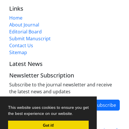
Links
Home
About Journal
Editorial Board
Submit Manuscript
Contact Us
Sitemap
Latest News
Newsletter Subscription
Subscribe to the journal newsletter and receive
the latest news and updates
Subscribe
This website uses cookies to ensure you get
the best experience on our website.
Got it!