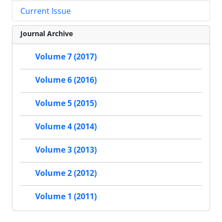
Current Issue
Journal Archive
Volume 7 (2017)
Volume 6 (2016)
Volume 5 (2015)
Volume 4 (2014)
Volume 3 (2013)
Volume 2 (2012)
Volume 1 (2011)