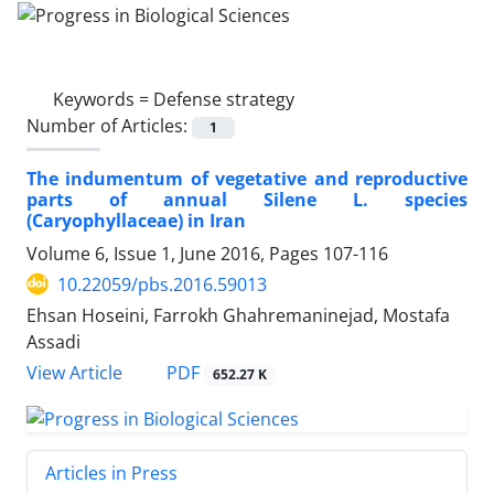
Keywords =
Defense strategy
Number of Articles:
1
The indumentum of vegetative and reproductive
parts of annual Silene L. species
(Caryophyllaceae) in Iran
Volume 6, Issue 1, June 2016, Pages
107-116
10.22059/pbs.2016.59013
Ehsan Hoseini, Farrokh Ghahremaninejad, Mostafa
Assadi
PDF
View Article
652.27 K
Articles in Press