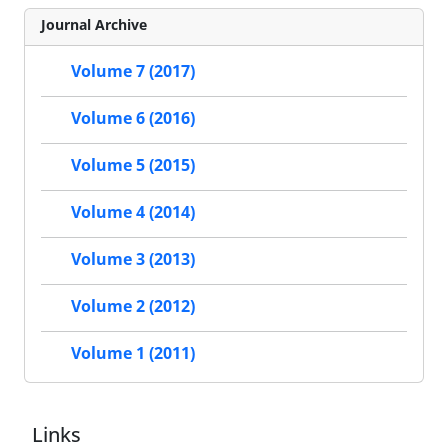
Journal Archive
Volume 7 (2017)
Volume 6 (2016)
Volume 5 (2015)
Volume 4 (2014)
Volume 3 (2013)
Volume 2 (2012)
Volume 1 (2011)
Links