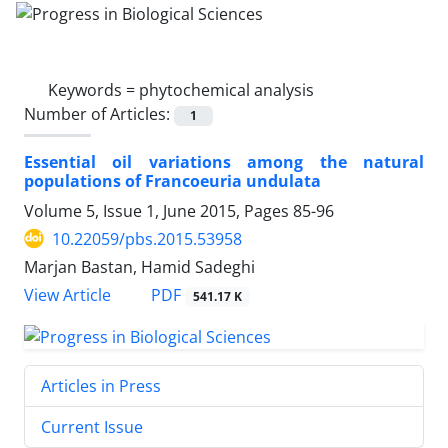
Keywords =
phytochemical analysis
Number of Articles:
1
Essential oil variations among the natural
populations of Francoeuria undulata
Volume 5, Issue 1, June 2015, Pages
85-96
10.22059/pbs.2015.53958
Marjan Bastan, Hamid Sadeghi
PDF
View Article
541.17 K
Articles in Press
Current Issue