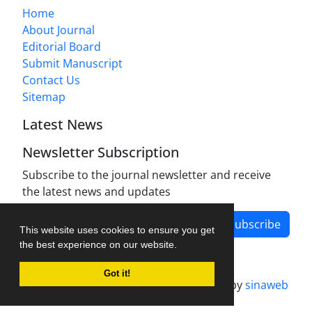
Home
About Journal
Editorial Board
Submit Manuscript
Contact Us
Sitemap
Latest News
Newsletter Subscription
Subscribe to the journal newsletter and receive
the latest news and updates
Subscribe
This website uses cookies to ensure you get
the best experience on our website.
Got it!
Journal management system.
designed by
sinaweb