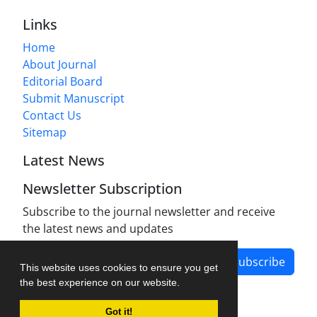
Links
Home
About Journal
Editorial Board
Submit Manuscript
Contact Us
Sitemap
Latest News
Newsletter Subscription
Subscribe to the journal newsletter and receive
the latest news and updates
Subscribe
This website uses cookies to ensure you get
the best experience on our website.
Got it!