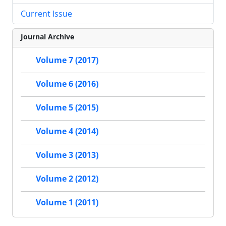
Current Issue
Journal Archive
Volume 7 (2017)
Volume 6 (2016)
Volume 5 (2015)
Volume 4 (2014)
Volume 3 (2013)
Volume 2 (2012)
Volume 1 (2011)