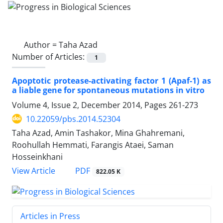
Author =
Taha Azad
Number of Articles:
1
Apoptotic protease-activating factor 1 (Apaf-1) as
a liable gene for spontaneous mutations in vitro
Volume 4, Issue 2, December 2014, Pages
261-273
10.22059/pbs.2014.52304
Taha Azad, Amin Tashakor, Mina Ghahremani,
Roohullah Hemmati, Farangis Ataei, Saman
Hosseinkhani
PDF
View Article
822.05 K
Articles in Press