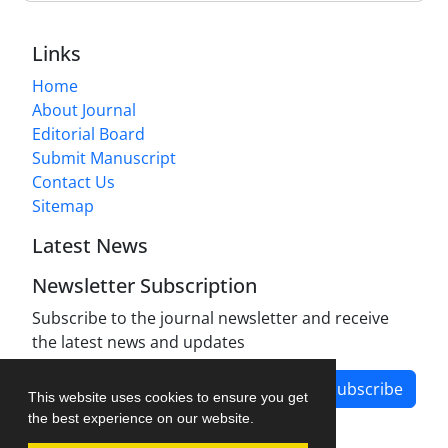
Links
Home
About Journal
Editorial Board
Submit Manuscript
Contact Us
Sitemap
Latest News
Newsletter Subscription
Subscribe to the journal newsletter and receive
the latest news and updates
Subscribe
This website uses cookies to ensure you get
the best experience on our website.