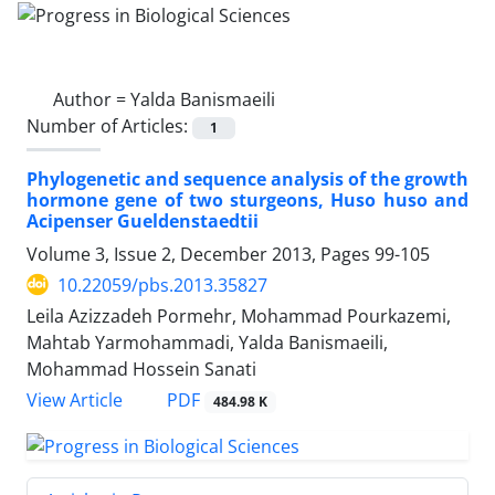
Author =
Yalda Banismaeili
Number of Articles:
1
Phylogenetic and sequence analysis of the growth
hormone gene of two sturgeons, Huso huso and
Acipenser Gueldenstaedtii
Volume 3, Issue 2, December 2013, Pages
99-105
10.22059/pbs.2013.35827
Leila Azizzadeh Pormehr, Mohammad Pourkazemi,
Mahtab Yarmohammadi, Yalda Banismaeili,
Mohammad Hossein Sanati
PDF
View Article
484.98 K