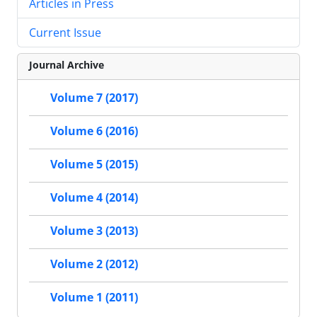
Articles in Press
Current Issue
Journal Archive
Volume 7 (2017)
Volume 6 (2016)
Volume 5 (2015)
Volume 4 (2014)
Volume 3 (2013)
Volume 2 (2012)
Volume 1 (2011)