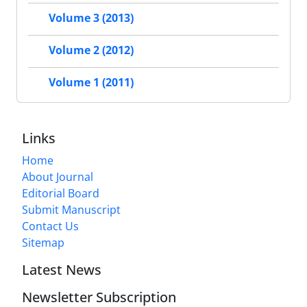
Volume 3 (2013)
Volume 2 (2012)
Volume 1 (2011)
Links
Home
About Journal
Editorial Board
Submit Manuscript
Contact Us
Sitemap
Latest News
Newsletter Subscription