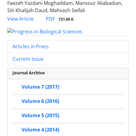
Faezeh Yazdani Moghaddam, Mansour Aliabadian,
Siti Khalijah Daud, Mahvash Seifali
PDF
View Article
731.06 K
Articles in Press
Current Issue
Journal Archive
Volume 7 (2017)
Volume 6 (2016)
Volume 5 (2015)
Volume 4 (2014)