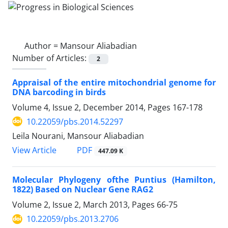
Author =
Mansour Aliabadian
Number of Articles:
2
Appraisal of the entire mitochondrial genome for
DNA barcoding in birds
Volume 4, Issue 2, December 2014, Pages
167-178
10.22059/pbs.2014.52297
Leila Nourani, Mansour Aliabadian
PDF
View Article
447.09 K
Molecular Phylogeny ofthe Puntius (Hamilton,
1822) Based on Nuclear Gene RAG2
Volume 2, Issue 2, March 2013, Pages
66-75
10.22059/pbs.2013.2706