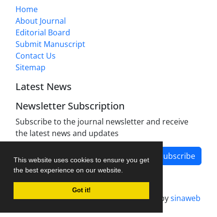
Home
About Journal
Editorial Board
Submit Manuscript
Contact Us
Sitemap
Latest News
Newsletter Subscription
Subscribe to the journal newsletter and receive
the latest news and updates
Subscribe
This website uses cookies to ensure you get
the best experience on our website.
Got it!
Journal management system.
designed by
sinaweb