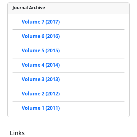
Journal Archive
Volume 7 (2017)
Volume 6 (2016)
Volume 5 (2015)
Volume 4 (2014)
Volume 3 (2013)
Volume 2 (2012)
Volume 1 (2011)
Links