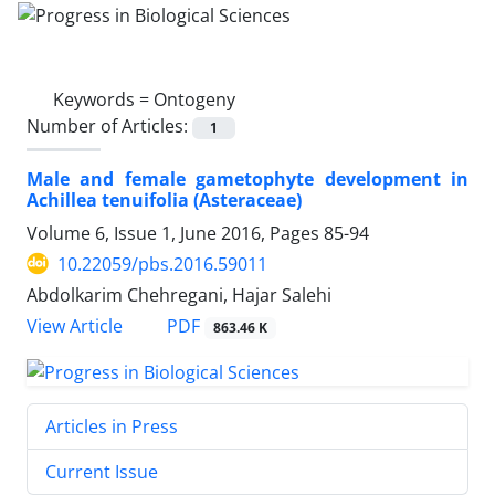
Keywords =
Ontogeny
Number of Articles:
1
Male and female gametophyte development in
Achillea tenuifolia (Asteraceae)
Volume 6, Issue 1, June 2016, Pages
85-94
10.22059/pbs.2016.59011
Abdolkarim Chehregani, Hajar Salehi
PDF
View Article
863.46 K
Articles in Press
Current Issue