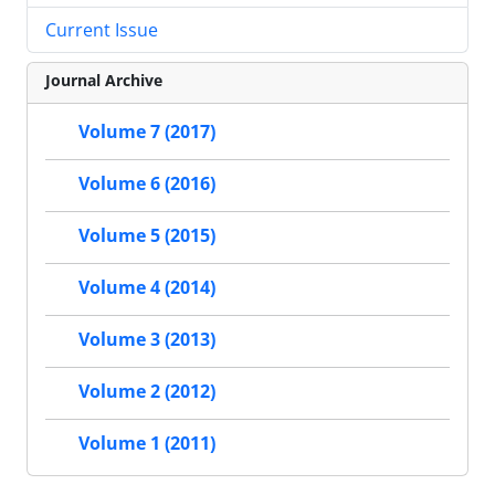
Current Issue
Journal Archive
Volume 7 (2017)
Volume 6 (2016)
Volume 5 (2015)
Volume 4 (2014)
Volume 3 (2013)
Volume 2 (2012)
Volume 1 (2011)