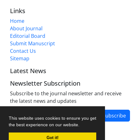
Links
Home
About Journal
Editorial Board
Submit Manuscript
Contact Us
Sitemap
Latest News
Newsletter Subscription
Subscribe to the journal newsletter and receive
the latest news and updates
Subscribe
This website uses cookies to ensure you get
the best experience on our website.
Got it!