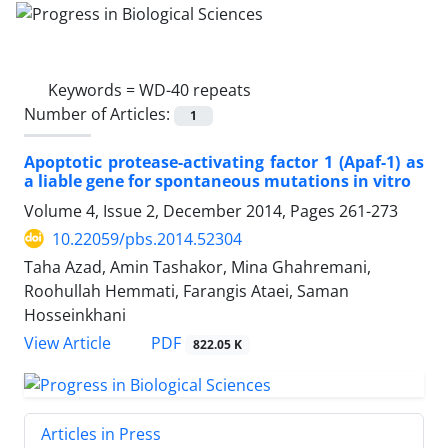
Keywords =
WD-40 repeats
Number of Articles:
1
Apoptotic protease-activating factor 1 (Apaf-1) as
a liable gene for spontaneous mutations in vitro
Volume 4, Issue 2, December 2014, Pages
261-273
10.22059/pbs.2014.52304
Taha Azad, Amin Tashakor, Mina Ghahremani,
Roohullah Hemmati, Farangis Ataei, Saman
Hosseinkhani
PDF
View Article
822.05 K
Articles in Press