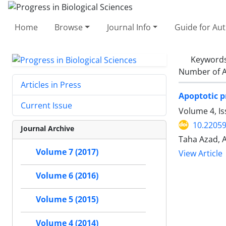
Home
Browse
Journal Info
Guide for Au
Keyword
Number of A
Articles in Press
Apoptotic p
Current Issue
Volume 4, I
10.2205
Journal Archive
Taha Azad, 
Volume 7 (2017)
View Article
Volume 6 (2016)
Volume 5 (2015)
Volume 4 (2014)