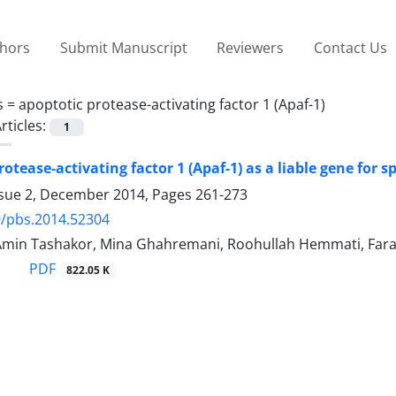
thors
Submit Manuscript
Reviewers
Contact Us
s =
apoptotic protease-activating factor 1 (Apaf-1)
rticles:
1
rotease-activating factor 1 (Apaf-1) as a liable gene for
ssue 2, December 2014, Pages
261-273
9/pbs.2014.52304
Amin Tashakor, Mina Ghahremani, Roohullah Hemmati, Fara
PDF
822.05 K