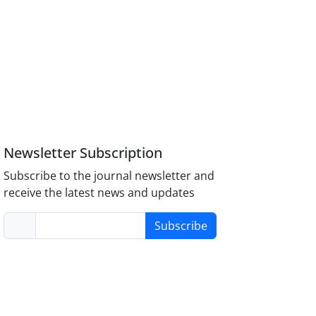
Newsletter Subscription
Subscribe to the journal newsletter and
receive the latest news and updates
Subscribe