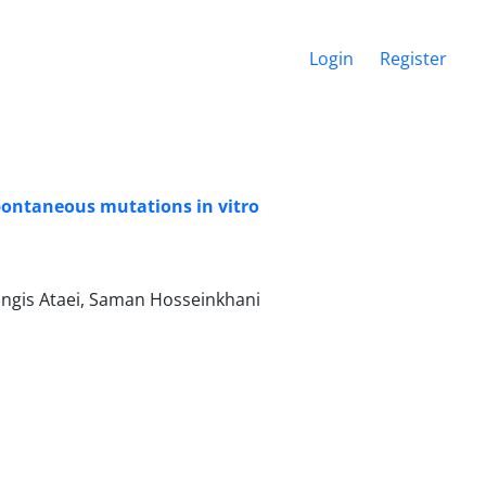
Login
Register
 spontaneous mutations in vitro
ngis Ataei, Saman Hosseinkhani