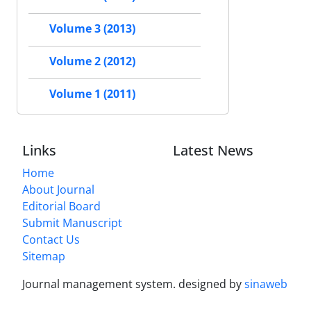
Volume 3 (2013)
Volume 2 (2012)
Volume 1 (2011)
Links
Latest News
Home
About Journal
Editorial Board
Submit Manuscript
Contact Us
Sitemap
Journal management system.
designed by
sinaweb