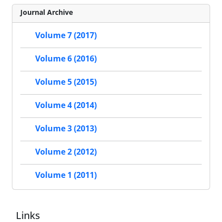
Journal Archive
Volume 7 (2017)
Volume 6 (2016)
Volume 5 (2015)
Volume 4 (2014)
Volume 3 (2013)
Volume 2 (2012)
Volume 1 (2011)
Links