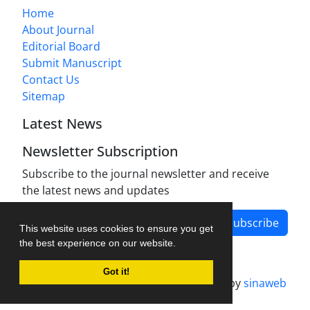
Home
About Journal
Editorial Board
Submit Manuscript
Contact Us
Sitemap
Latest News
Newsletter Subscription
Subscribe to the journal newsletter and receive
the latest news and updates
Subscribe
This website uses cookies to ensure you get
the best experience on our website.
Got it!
Journal management system.
designed by
sinaweb