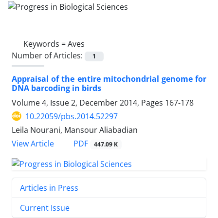
Keywords =
Aves
Number of Articles:
1
Appraisal of the entire mitochondrial genome for
DNA barcoding in birds
Volume 4, Issue 2, December 2014, Pages
167-178
10.22059/pbs.2014.52297
Leila Nourani, Mansour Aliabadian
PDF
View Article
447.09 K
Articles in Press
Current Issue