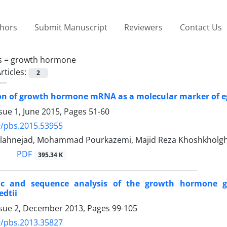
thors
Submit Manuscript
Reviewers
Contact Us
s =
growth hormone
rticles:
2
on of growth hormone mRNA as a molecular marker of egg 
sue 1, June 2015, Pages
51-60
9/pbs.2015.53955
lahnejad, Mohammad Pourkazemi, Majid Reza Khoshkholg
PDF
395.34 K
ic and sequence analysis of the growth hormone 
dtii
ssue 2, December 2013, Pages
99-105
9/pbs.2013.35827