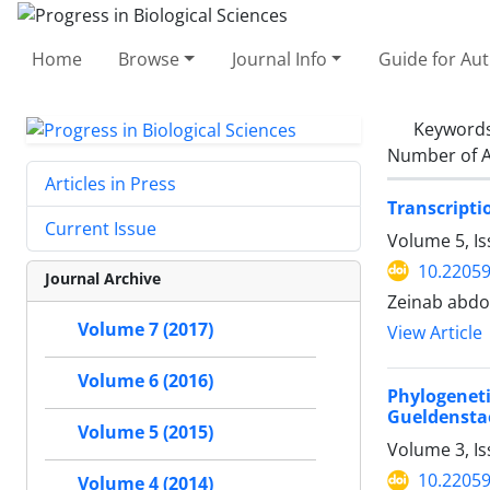
Home
Browse
Journal Info
Guide for Au
Keyword
Number of A
Articles in Press
Transcripti
Current Issue
Volume 5, Is
10.2205
Journal Archive
Zeinab abdo
Volume 7 (2017)
View Article
Volume 6 (2016)
Phylogenet
Gueldenstae
Volume 5 (2015)
Volume 3, I
10.2205
Volume 4 (2014)