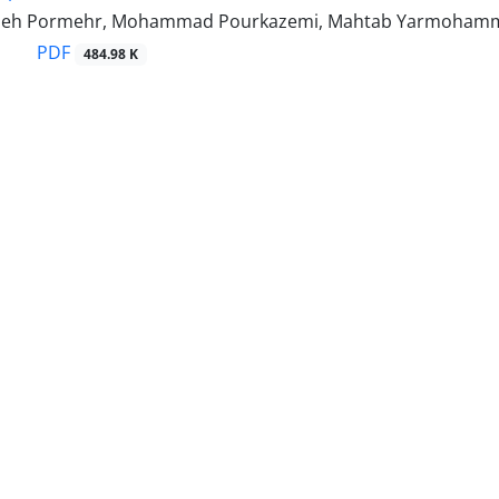
adeh Pormehr, Mohammad Pourkazemi, Mahtab Yarmohamma
PDF
484.98 K