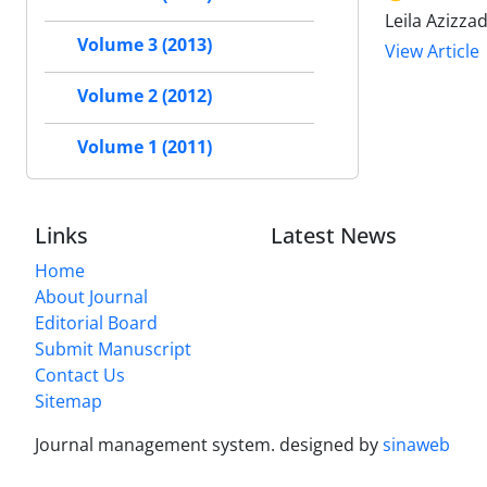
Leila Azizz
Volume 3 (2013)
View Article
Volume 2 (2012)
Volume 1 (2011)
Links
Latest News
Home
About Journal
Editorial Board
Submit Manuscript
Contact Us
Sitemap
Journal management system.
designed by
sinaweb