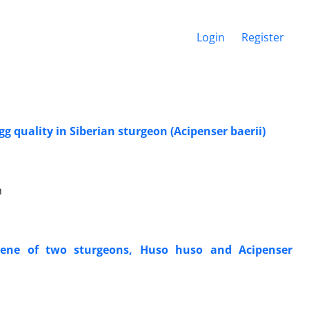
Login
Register
quality in Siberian sturgeon (Acipenser baerii)
h
gene of two sturgeons, Huso huso and Acipenser