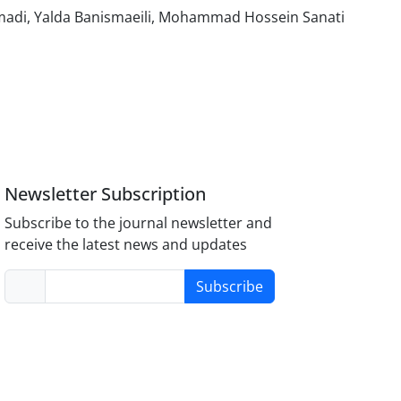
di, Yalda Banismaeili, Mohammad Hossein Sanati
Newsletter Subscription
Subscribe to the journal newsletter and
receive the latest news and updates
Subscribe