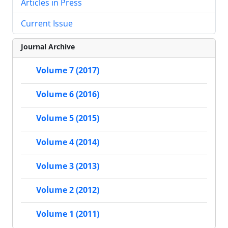
Articles in Press
Current Issue
Journal Archive
Volume 7 (2017)
Volume 6 (2016)
Volume 5 (2015)
Volume 4 (2014)
Volume 3 (2013)
Volume 2 (2012)
Volume 1 (2011)