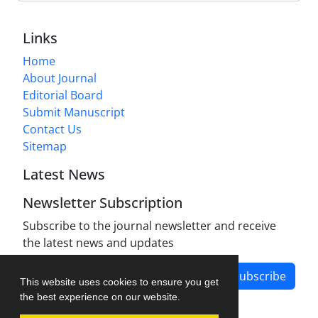
Links
Home
About Journal
Editorial Board
Submit Manuscript
Contact Us
Sitemap
Latest News
Newsletter Subscription
Subscribe to the journal newsletter and receive
the latest news and updates
Subscribe
This website uses cookies to ensure you get
the best experience on our website.