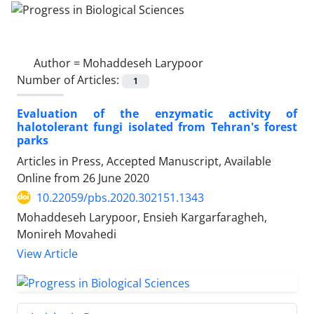
Author =
Mohaddeseh Larypoor
Number of Articles:
1
Evaluation of the enzymatic activity of
halotolerant fungi isolated from Tehran's forest
parks
Articles in Press, Accepted Manuscript, Available
Online from
26 June 2020
10.22059/pbs.2020.302151.1343
Mohaddeseh Larypoor, Ensieh Kargarfaragheh,
Monireh Movahedi
View Article