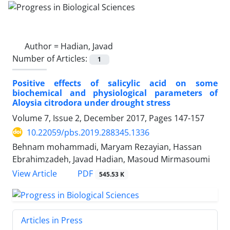
Author =
Hadian, Javad
Number of Articles:
1
Positive effects of salicylic acid on some
biochemical and physiological parameters of
Aloysia citrodora under drought stress
Volume 7, Issue 2, December 2017, Pages
147-157
10.22059/pbs.2019.288345.1336
Behnam mohammadi, Maryam Rezayian, Hassan
Ebrahimzadeh, Javad Hadian, Masoud Mirmasoumi
PDF
View Article
545.53 K
Articles in Press