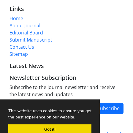
Links
Home
About Journal
Editorial Board
Submit Manuscript
Contact Us
Sitemap
Latest News
Newsletter Subscription
Subscribe to the journal newsletter and receive
the latest news and updates
Subscribe
This website uses cookies to ensure you get
the best experience on our website.
Got it!