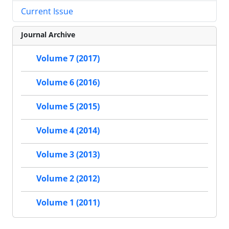
Current Issue
Journal Archive
Volume 7 (2017)
Volume 6 (2016)
Volume 5 (2015)
Volume 4 (2014)
Volume 3 (2013)
Volume 2 (2012)
Volume 1 (2011)