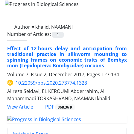
Author =
khalid, NAAMANI
Number of Articles:
1
Effect of 12-hours delay and anticipation from
traditional practice in silkworm mounting to
spinning frames on economic traits of Bombyx
mori (Lepidoptera: Bombycidae) cocoons
Volume 7, Issue 2, December 2017, Pages
127-134
10.22059/pbs.2020.273774.1328
Alireza Seidavi, EL KEROUMI Abderrahim, Ali
Mohammadi TORKASHVAND, NAAMANI khalid
PDF
View Article
368.36 K
Articles in Press