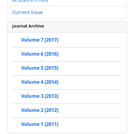
Current Issue
Journal Archive
Volume 7 (2017)
Volume 6 (2016)
Volume 5 (2015)
Volume 4 (2014)
Volume 3 (2013)
Volume 2 (2012)
Volume 1 (2011)