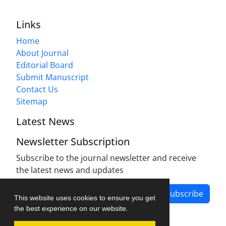
Links
Home
About Journal
Editorial Board
Submit Manuscript
Contact Us
Sitemap
Latest News
Newsletter Subscription
Subscribe to the journal newsletter and receive
the latest news and updates
Subscribe
This website uses cookies to ensure you get
the best experience on our website.