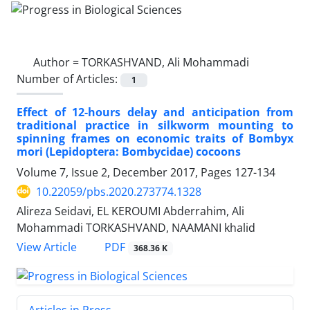
Author =
TORKASHVAND, Ali Mohammadi
Number of Articles:
1
Effect of 12-hours delay and anticipation from
traditional practice in silkworm mounting to
spinning frames on economic traits of Bombyx
mori (Lepidoptera: Bombycidae) cocoons
Volume 7, Issue 2, December 2017, Pages
127-134
10.22059/pbs.2020.273774.1328
Alireza Seidavi, EL KEROUMI Abderrahim, Ali
Mohammadi TORKASHVAND, NAAMANI khalid
PDF
View Article
368.36 K
Articles in Press