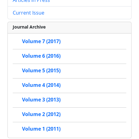
Current Issue
Journal Archive
Volume 7 (2017)
Volume 6 (2016)
Volume 5 (2015)
Volume 4 (2014)
Volume 3 (2013)
Volume 2 (2012)
Volume 1 (2011)