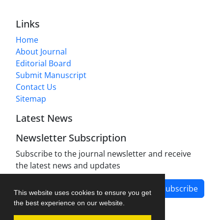
Links
Home
About Journal
Editorial Board
Submit Manuscript
Contact Us
Sitemap
Latest News
Newsletter Subscription
Subscribe to the journal newsletter and receive
the latest news and updates
Subscribe
This website uses cookies to ensure you get
the best experience on our website.