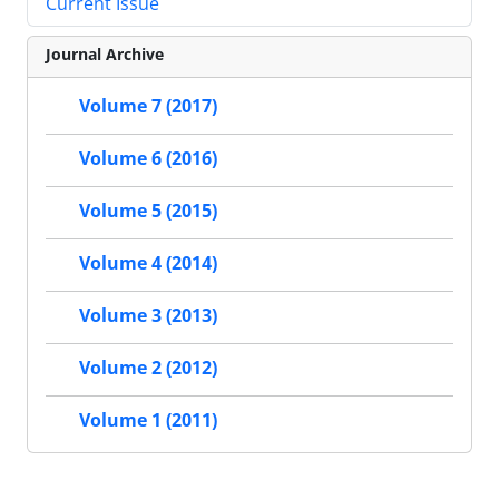
Current Issue
Journal Archive
Volume 7 (2017)
Volume 6 (2016)
Volume 5 (2015)
Volume 4 (2014)
Volume 3 (2013)
Volume 2 (2012)
Volume 1 (2011)