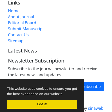
Links
Home
About Journal
Editorial Board
Submit Manuscript
Contact Us
Sitemap
Latest News
Newsletter Subscription
Subscribe to the journal newsletter and receive
the latest news and updates
Subscribe
This website uses cookies to ensure you get
the best experience on our website.
Got it!
Journal management system.
designed by
sinaweb