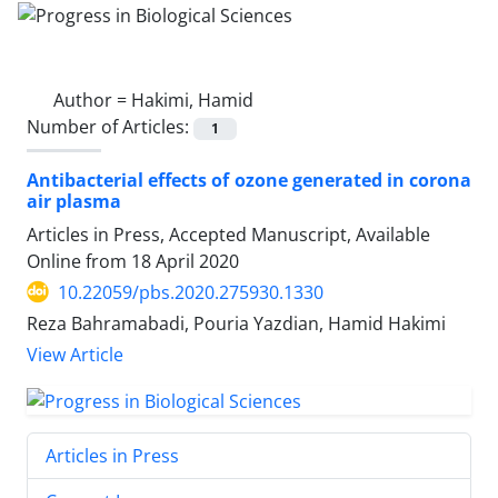
Author =
Hakimi, Hamid
Number of Articles:
1
Antibacterial effects of ozone generated in corona
air plasma
Articles in Press, Accepted Manuscript, Available
Online from
18 April 2020
10.22059/pbs.2020.275930.1330
Reza Bahramabadi, Pouria Yazdian, Hamid Hakimi
View Article
Articles in Press