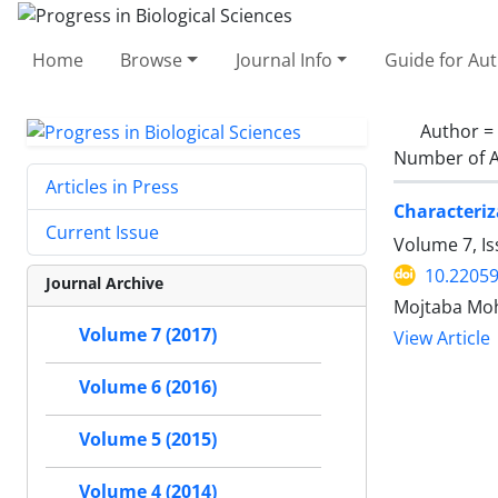
Home
Browse
Journal Info
Guide for Au
Author =
Number of A
Articles in Press
Characteriz
Current Issue
Volume 7, Is
10.22059
Journal Archive
Mojtaba Moh
Volume 7 (2017)
View Article
Volume 6 (2016)
Volume 5 (2015)
Volume 4 (2014)