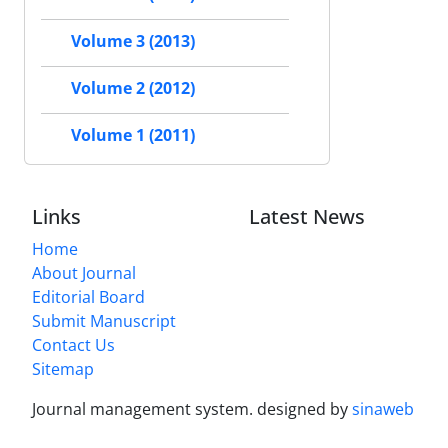
Volume 3 (2013)
Volume 2 (2012)
Volume 1 (2011)
Links
Latest News
Home
About Journal
Editorial Board
Submit Manuscript
Contact Us
Sitemap
Journal management system.
designed by
sinaweb