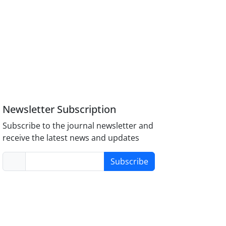
Newsletter Subscription
Subscribe to the journal newsletter and
receive the latest news and updates
Subscribe