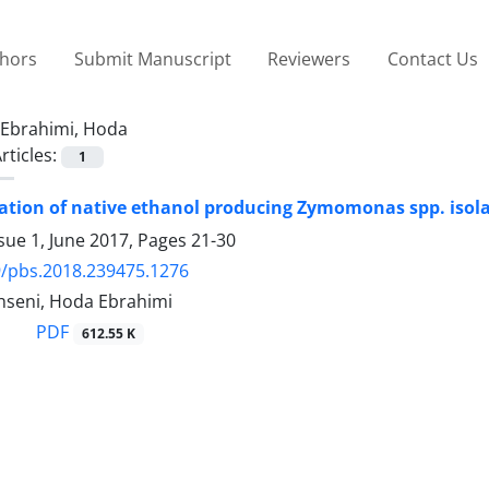
thors
Submit Manuscript
Reviewers
Contact Us
Ebrahimi, Hoda
rticles:
1
ation of native ethanol producing Zymomonas spp. isol
sue 1, June 2017, Pages
21-30
/pbs.2018.239475.1276
seni, Hoda Ebrahimi
PDF
612.55 K