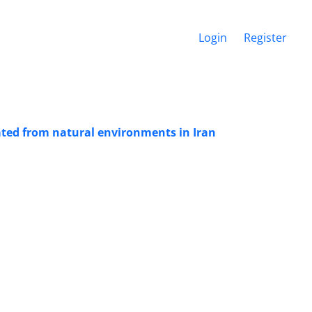
Login
Register
ated from natural environments in Iran