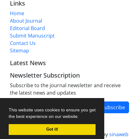
Links
Home
About Journal
Editorial Board
Submit Manuscript
Contact Us
Sitemap
Latest News
Newsletter Subscription
Subscribe to the journal newsletter and receive
the latest news and updates
Subscribe
This website uses cookies to ensure you get
the best experience on our website.
Got it!
Journal management system.
designed by
sinaweb