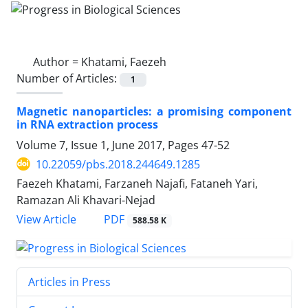
Author =
Khatami, Faezeh
Number of Articles:
1
Magnetic nanoparticles: a promising component
in RNA extraction process
Volume 7, Issue 1, June 2017, Pages
47-52
10.22059/pbs.2018.244649.1285
Faezeh Khatami, Farzaneh Najafi, Fataneh Yari,
Ramazan Ali Khavari-Nejad
PDF
View Article
588.58 K
Articles in Press