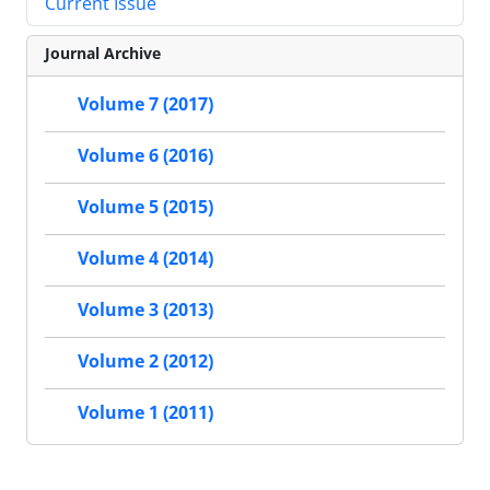
Current Issue
Journal Archive
Volume 7 (2017)
Volume 6 (2016)
Volume 5 (2015)
Volume 4 (2014)
Volume 3 (2013)
Volume 2 (2012)
Volume 1 (2011)